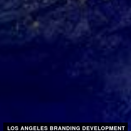
LOS ANGELES BRANDING DEVELOPMENT