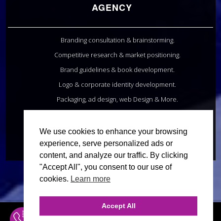
AGENCY
Branding consultation & brainstorming.
Competitive research & market positioning.
Brand guidelines & book development.
Logo & corporate identity development.
Packaging, ad design, web Design & More.
20+ Years in Business. 1,500+ Clients.
We use cookies to enhance your browsing
INQUIRE ONLINE
experience, serve personalized ads or
content, and analyze our traffic. By clicking
"Accept All", you consent to our use of
cookies.
Learn more
Accept All
INQUIRE