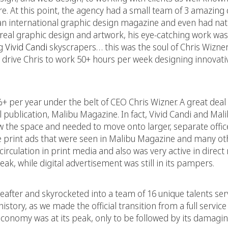
. At this point, the agency had a small team of 3 amazing 
 an international graphic design magazine and even had nati
urreal graphic design and artwork, his eye-catching work w
ng
Vivid Candi
skyscrapers… this was the soul of Chris Wizner
drive Chris to work 50+ hours per week designing innovati
+ per year under the belt of CEO Chris Wizner. A great deal 
l publication, Malibu Magazine. In fact, Vivid Candi and Ma
ew the space and needed to move onto larger, separate offic
e print ads that were seen in Malibu Magazine and many oth
irculation in print media and also was very active in direct 
eak, while digital advertisement was still in its pampers.
eafter and skyrocketed into a team of 16 unique talents se
 history, as we made the official transition from a full servic
e economy was at its peak, only to be followed by its damagi