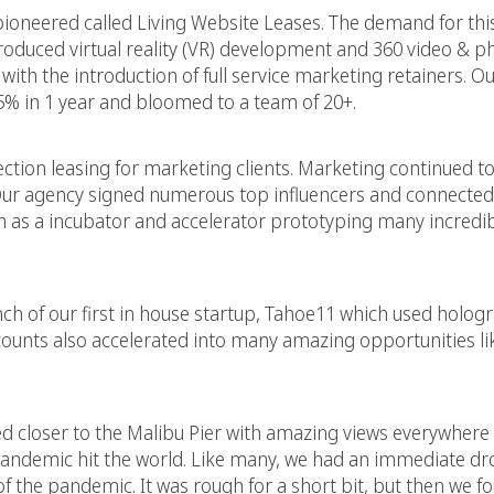
ioneered called Living Website Leases. The demand for thi
roduced virtual reality (VR) development and 360 video & 
h the introduction of full service marketing retainers. Our
% in 1 year and bloomed to a team of 20+.
ection leasing for marketing clients. Marketing continued t
n. Our agency signed numerous top influencers and connected
 as a incubator and accelerator prototyping many incredib
h of our first in house startup, Tahoe11 which used holog
ccounts also accelerated into many amazing opportunities li
d closer to the Malibu Pier with amazing views everywhere y
pandemic hit the world. Like many, we had an immediate dr
of the pandemic. It was rough for a short bit, but then we f