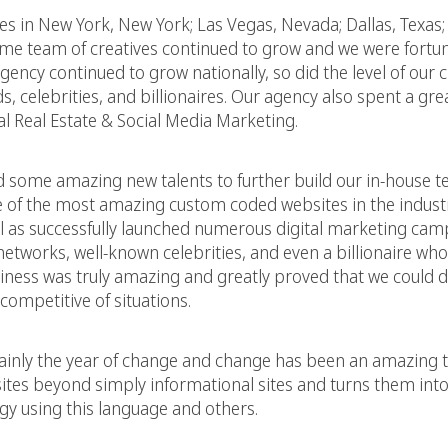
ces in New York, New York; Las Vegas, Nevada; Dallas, Texas;
some team of creatives continued to grow and we were fortu
ncy continued to grow nationally, so did the level of our c
, celebrities, and billionaires. Our agency also spent a grea
l Real Estate & Social Media Marketing.
d some amazing new talents to further build our in-house 
e of the most amazing custom coded websites in the indust
ll as successfully launched numerous digital marketing ca
etworks, well-known celebrities, and even a billionaire who’s
siness was truly amazing and greatly proved that we could d
competitive of situations.
rtainly the year of change and change has been an amazing 
tes beyond simply informational sites and turns them into 
gy using this language and others.