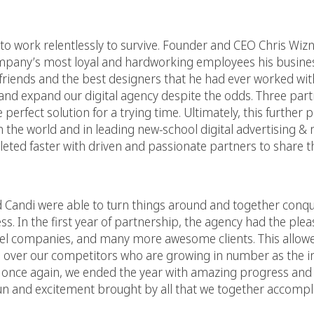
to work relentlessly to survive. Founder and CEO Chris Wiz
 company’s most loyal and hardworking employees his busine
 friends and the best designers that he had ever worked wit
nd expand our digital agency despite the odds. Three partn
perfect solution for a trying time. Ultimately, this further 
 in the world and in leading new-school digital advertising &
eted faster with driven and passionate partners to share th
vid Candi were able to turn things around and together conq
s. In the first year of partnership, the agency had the plea
level companies, and many more awesome clients. This allow
ge over our competitors who are growing in number as the i
h once again, we ended the year with amazing progress an
f fun and excitement brought by all that we together accompl