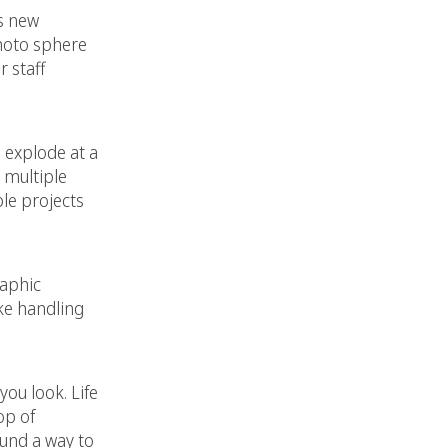
s new
photo sphere
 staff
o explode at a
 multiple
le projects
raphic
ke handling
ou look. Life
op of
ound a way to