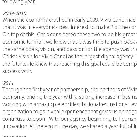
following year.
2009-2010
When the economy crashed in early 2009, Vivid Candi had 
that it was in everyone’s best interest to make 2 of the
On top of this, Chris considered these two to be his great
economic turmoil, we know that it was time to push back a
the same goals, vision, and passion for the agency was the 
Chris’s vision for Vivid Candi as the largest digital agency
the future. He knew that reaching this goal could be compl
success with.
2011
Through the first year of partnership, the partners of Vi
economy, ending the year with a strong increase in busines
working with amazing celebrities, billionaires, national-
organization to gain vital experience that gives us an ed
continues to boom. With our agency beginning to flouris
innovation. At the end of the day, we shared a year full o