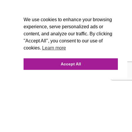
We use cookies to enhance your browsing
experience, serve personalized ads or
content, and analyze our traffic. By clicking
"Accept All", you consent to our use of
cookies.
Learn more
Accept All
INQUIRE ONLINE