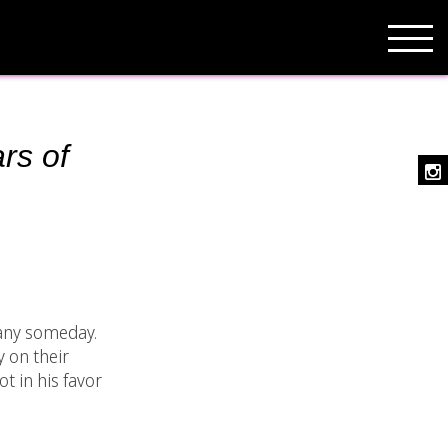
rs of
pany someday.
y on their
t in his favor