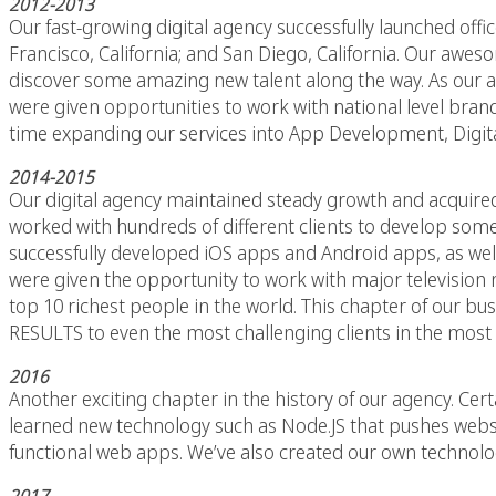
2012-2013
Our fast-growing digital agency successfully launched offi
Francisco, California; and San Diego, California. Our awe
discover some amazing new talent along the way. As our age
were given opportunities to work with national level brands
time expanding our services into App Development, Digita
2014-2015
Our digital agency maintained steady growth and acquire
worked with hundreds of different clients to develop som
successfully developed iOS apps and Android apps, as we
were given the opportunity to work with major television n
top 10 richest people in the world. This chapter of our bu
RESULTS to even the most challenging clients in the most 
2016
Another exciting chapter in the history of our agency. Ce
learned new technology such as Node.JS that pushes websi
functional web apps. We’ve also created our own technolo