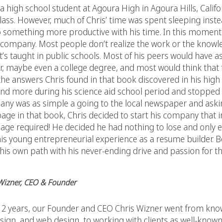
igh school student at Agoura High in Agoura Hills, Californ
lass. However, much of Chris’ time was spent sleeping instea
o something more productive with his time. In this moment,
a company. Most people don’t realize the work or the knowle
 that’s taught in public schools. Most of his peers would have
er, maybe even a college degree, and most would think that
e answers Chris found in that book discovered in his high
and more during his science aid school period and stopped 
any was as simple a going to the local newspaper and asking
age in that book, Chris decided to start his company that i
age required! He decided he had nothing to lose and only e
his young entrepreneurial experience as a resume builder. B
 his own path with his never-ending drive and passion for th
 Wizner, CEO & Founder
ust 2 years, our Founder and CEO Chris Wizner went from kn
ign, and web design, to working with clients as well-known