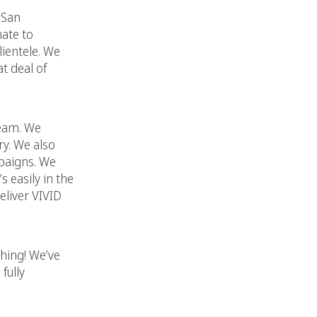
 San
nate to
lientele. We
t deal of
team. We
ry. We also
mpaigns. We
 easily in the
eliver VIVID
thing! We’ve
fully