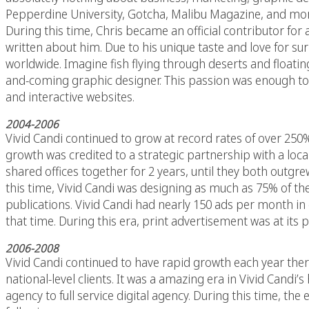
Pepperdine University, Gotcha, Malibu Magazine, and more
During this time, Chris became an official contributor for
written about him. Due to his unique taste and love for s
worldwide. Imagine fish flying through deserts and floati
and-coming graphic designer. This passion was enough to 
and interactive websites.
2004-2006
Vivid Candi continued to grow at record rates of over 250%
growth was credited to a strategic partnership with a loca
shared offices together for 2 years, until they both outgr
this time, Vivid Candi was designing as much as 75% of th
publications. Vivid Candi had nearly 150 ads per month in c
that time. During this era, print advertisement was at its p
2006-2008
Vivid Candi continued to have rapid growth each year ther
national-level clients. It was a amazing era in Vivid Candi’s
agency to full service digital agency. During this time, th