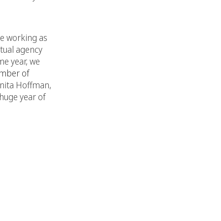
le working as
rtual agency
me year, we
mber of
Anita Hoffman,
huge year of