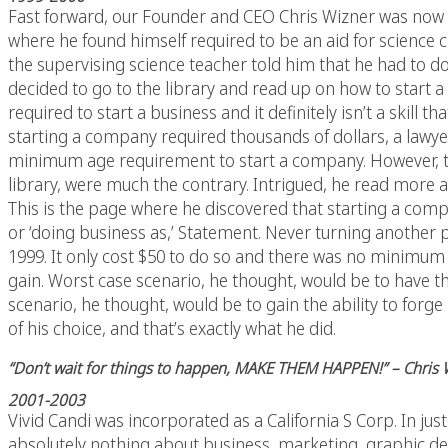
Fast forward, our Founder and CEO Chris Wizner was now a h
where he found himself required to be an aid for science c
the supervising science teacher told him that he had to d
decided to go to the library and read up on how to start 
required to start a business and it definitely isn’t a skill
starting a company required thousands of dollars, a lawy
minimum age requirement to start a company. However, th
library, were much the contrary. Intrigued, he read more 
This is the page where he discovered that starting a comp
or ‘doing business as,’ Statement. Never turning another p
1999. It only cost $50 to do so and there was no minimum 
gain. Worst case scenario, he thought, would be to have t
scenario, he thought, would be to gain the ability to forge
of his choice, and that’s exactly what he did.
“Don’t wait for things to happen, MAKE THEM HAPPEN!” – Chris
2001-2003
Vivid Candi was incorporated as a California S Corp. In j
absolutely nothing about business, marketing, graphic des