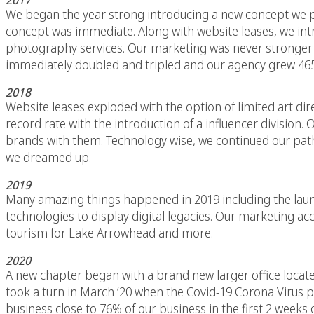
2017
We began the year strong introducing a new concept we p
concept was immediate. Along with website leases, we int
photography services. Our marketing was never stronger wit
immediately doubled and tripled and our agency grew 465
2018
Website leases exploded with the option of limited art dir
record rate with the introduction of a influencer divisio
brands with them. Technology wise, we continued our path
we dreamed up.
2019
Many amazing things happened in 2019 including the launc
technologies to display digital legacies. Our marketing a
tourism for Lake Arrowhead and more.
2020
A new chapter began with a brand new larger office locate
took a turn in March ’20 when the Covid-19 Corona Virus 
business close to 76% of our business in the first 2 weeks 