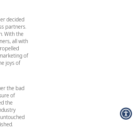
ner decided
ss partners.
h. With the
ers, all with
propelled
 marketing of
e joys of
uer the bad
sure of
ed the
ndustry
d untouched
ished.