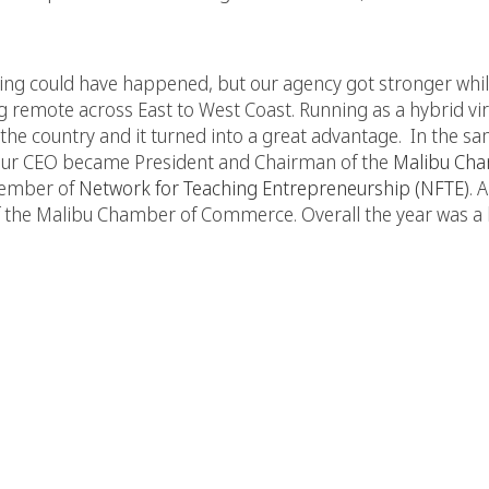
ing could have happened, but our agency got stronger whi
 remote across East to West Coast. Running as a hybrid vi
 the country and it turned into a great advantage. In the sa
is, our CEO became President and Chairman of the
Malibu Cha
Member of
Network for Teaching Entrepreneurship (NFTE)
. 
the Malibu Chamber of Commerce. Overall the year was a 