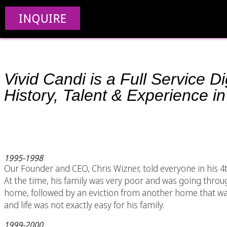
INQUIRE
Vivid Candi is a Full Service 
History, Talent & Experience in
1995-1998
Our Founder and CEO, Chris Wizner, told everyone in his 
At the time, his family was very poor and was going through 
home, followed by an eviction from another home that was
and life was not exactly easy for his family.
1999-2000