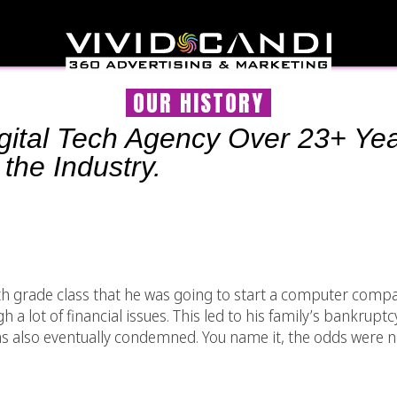
OUR HISTORY
Digital Tech Agency Over 23+ Yea
 the Industry.
4th grade class that he was going to start a computer com
a lot of financial issues. This led to his family’s bankruptc
 also eventually condemned. You name it, the odds were no