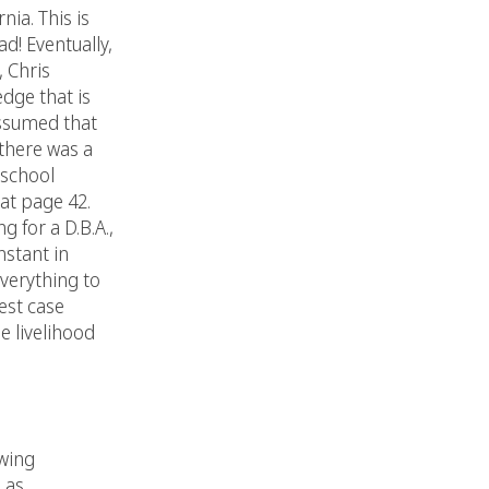
ia. This is
d! Eventually,
 Chris
dge that is
 assumed that
 there was a
 school
at page 42.
 for a D.B.A.,
nstant in
verything to
est case
e livelihood
owing
 as