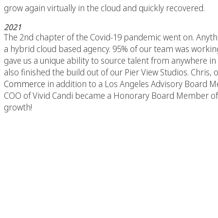
grow again virtually in the cloud and quickly recovered.
2021
The 2nd chapter of the Covid-19 pandemic went on. Anyth
a hybrid cloud based agency. 95% of our team was working
gave us a unique ability to source talent from anywhere in
also finished the build out of our Pier View Studios. Chr
Commerce
in addition to a Los Angeles Advisory Board 
COO of Vivid Candi became a Honorary Board Member of 
growth!