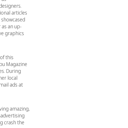
designers.
onal articles
as showcased
 as an up-
ve graphics
of this
libu Magazine
es. During
er local
mail ads at
rving amazing,
e advertising
ng crash the