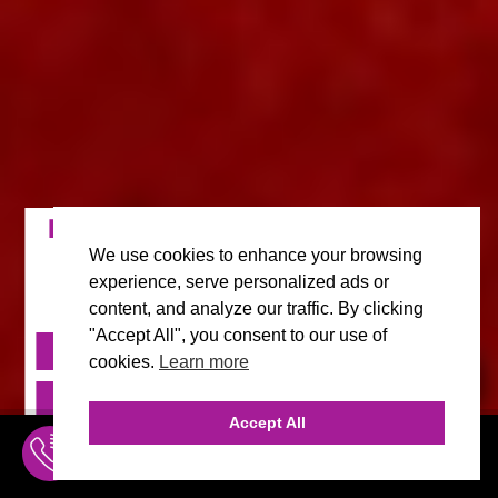
FILM, MOVIE & CELEBRITY MARKETING AGENCY IN
MALIBU
We use cookies to enhance your browsing
Full Service A-Z Marketing with Deep Movie,
experience, serve personalized ads or
Film & Celebrity Expertise and Passion.
content, and analyze our traffic. By clicking
"Accept All", you consent to our use of
FREE CONSULT
cookies.
Learn more
FREE CONSULT
INQUIRE ONLINE
Accept All
310.456.1784
INQUIRE
MENU