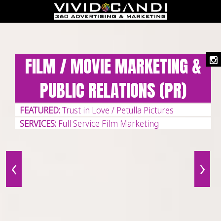
CELEBRITY MARKETING
FEATURED:
Fran Drescher
SERVICES:
Custom Website Development
‹
›