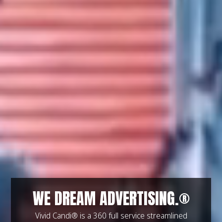
WE DREAM ADVERTISING.®
Vivid Candi® is a 360 full service streamlined