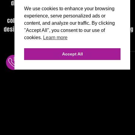
digital platforms, execution, and performance
We use cookies to enhance your browsing
intelligence—delivered through a highly
experience, serve personalized ads or
collaborative, executive-level engagement model
content, and analyze our traffic. By clicking
designed to produce measurable, category-defining
"Accept All", you consent to our use of
outcomes.
cookies.
Learn more
Accept All
INQUIRE
MENU
THE AGENCY
FREE CONSULT
INQUIRE ONLINE
AGENCY TEAM
310.456.1784
AI CONSULTING