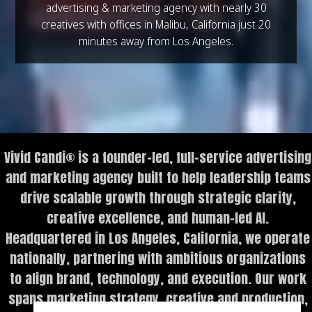
advertising & marketing agency with nearly 30
creatives with offices in Malibu, California just 20
minutes away from Los Angeles.
Vivid Candi® is a founder-led, full-service advertising
and marketing agency built to help leadership teams
drive scalable growth through strategic clarity,
creative excellence, and human-led AI.
Headquartered in Los Angeles, California, we operate
nationally, partnering with ambitious organizations
to align brand, technology, and execution. Our work
spans marketing strategy, creative and production,