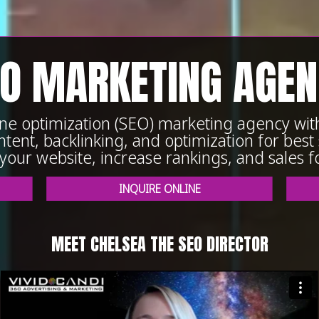
O MARKETING AGE
gine optimization (SEO) marketing agency wi
tent, backlinking, and optimization for best s
o your website, increase rankings, and sales f
INQUIRE ONLINE
MEET CHELSEA THE SEO DIRECTOR