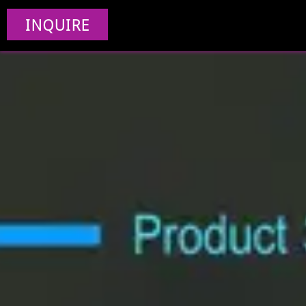
INQUIRE