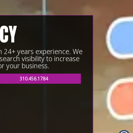
NCY
th 24+ years experience. We
earch visibility to increase
or your business.
310.456.1784