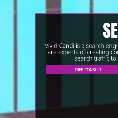
SE
Vivid Candi is a search en
are experts of creating con
search traffic t
FREE CONSULT