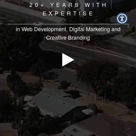
20+ YEARS WITH
EXPERTISE
in Web Development, Digital Marketing and
Creative Branding