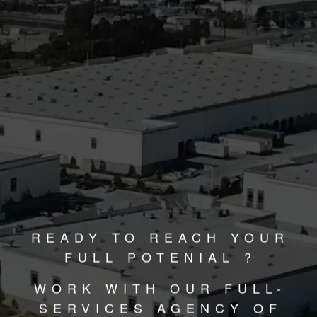
READY TO REACH YOUR
FULL POTENIAL ?
WORK WITH OUR FULL-
SERVICES AGENCY OF