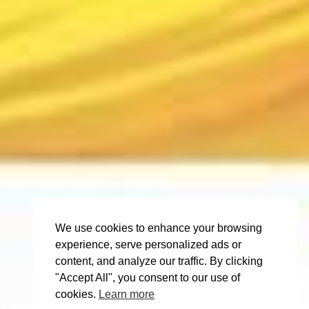
We use cookies to enhance your browsing
experience, serve personalized ads or
content, and analyze our traffic. By clicking
"Accept All", you consent to our use of
cookies.
Learn more