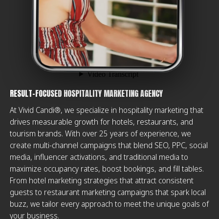
RESULT-FOCUSED HOSPITALITY MARKETING AGENCY
At Vivid Candi®, we specialize in hospitality marketing that
drives measurable growth for hotels, restaurants, and
tourism brands. With over 25 years of experience, we
create multi-channel campaigns that blend SEO, PPC, social
media, influencer activations, and traditional media to
maximize occupancy rates, boost bookings, and fill tables.
From hotel marketing strategies that attract consistent
guests to restaurant marketing campaigns that spark local
buzz, we tailor every approach to meet the unique goals of
your business.