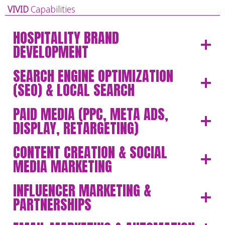
VIVID
Capabilities
HOSPITALITY BRAND
DEVELOPMENT
SEARCH ENGINE OPTIMIZATION
(SEO) & LOCAL SEARCH
PAID MEDIA (PPC, META ADS,
DISPLAY, RETARGETING)
CONTENT CREATION & SOCIAL
MEDIA MARKETING
INFLUENCER MARKETING &
PARTNERSHIPS