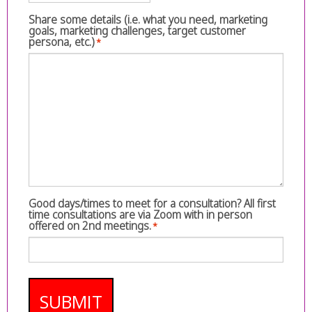
Share some details (i.e. what you need, marketing
goals, marketing challenges, target customer
persona, etc.)
*
Good days/times to meet for a consultation? All first
time consultations are via Zoom with in person
offered on 2nd meetings.
*
SUBMIT