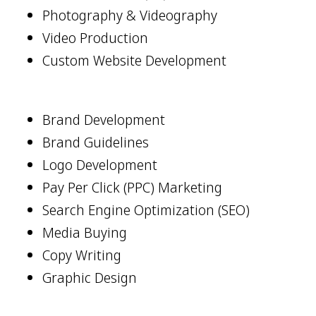
Photography & Videography
Video Production
Custom Website Development
Brand Development
Brand Guidelines
Logo Development
Pay Per Click (PPC) Marketing
Search Engine Optimization (SEO)
Media Buying
Copy Writing
Graphic Design