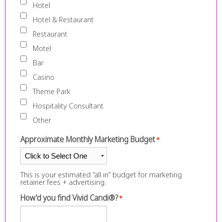
Hotel
Hotel & Restaurant
Restaurant
Motel
Bar
Casino
Theme Park
Hospitality Consultant
Other
Approximate Monthly Marketing Budget
*
This is your estimated “all in” budget for marketing
retainer fees + advertising.
How'd you find Vivid Candi®?
*