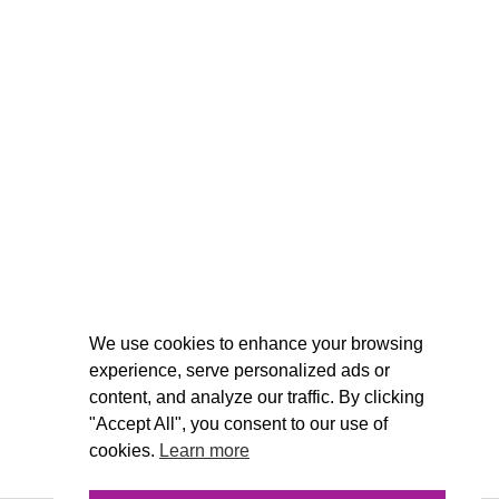
We use cookies to enhance your browsing
experience, serve personalized ads or
content, and analyze our traffic. By clicking
"Accept All", you consent to our use of
cookies.
Learn more