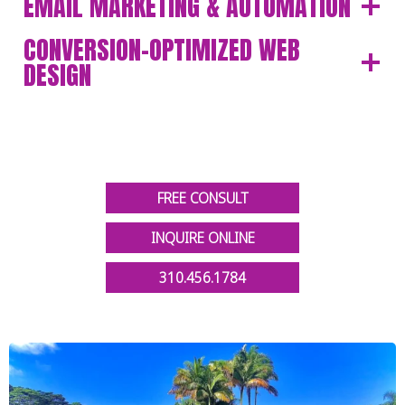
EMAIL MARKETING & AUTOMATION
CONVERSION-OPTIMIZED WEB
DESIGN
FREE CONSULT
INQUIRE ONLINE
310.456.1784