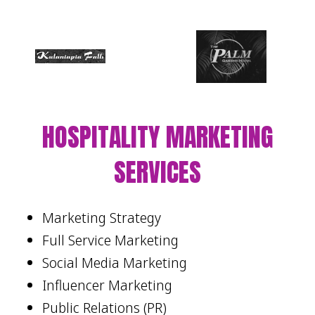
HOSPITALITY MARKETING
SERVICES
Marketing Strategy
Full Service Marketing
Social Media Marketing
Influencer Marketing
Public Relations (PR)