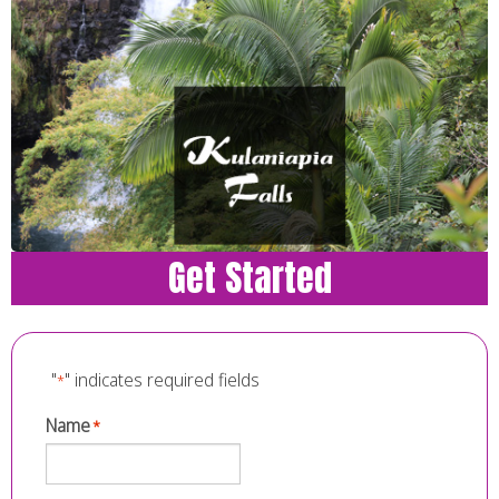
Get Started
"
" indicates required fields
*
Name
*