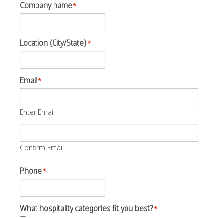
Company name
*
Location (City/State)
*
Email
*
Enter Email
Confirm Email
Phone
*
What hospitality categories fit you best?
*