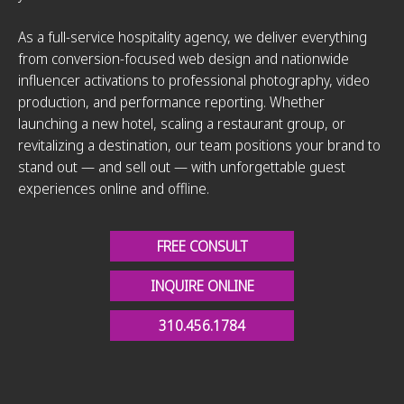
As a full-service hospitality agency, we deliver everything
from conversion-focused web design and nationwide
influencer activations to professional photography, video
production, and performance reporting. Whether
launching a new hotel, scaling a restaurant group, or
revitalizing a destination, our team positions your brand to
stand out — and sell out — with unforgettable guest
experiences online and offline.
FREE CONSULT
INQUIRE ONLINE
310.456.1784