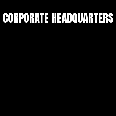
CORPORATE HEADQUARTERS