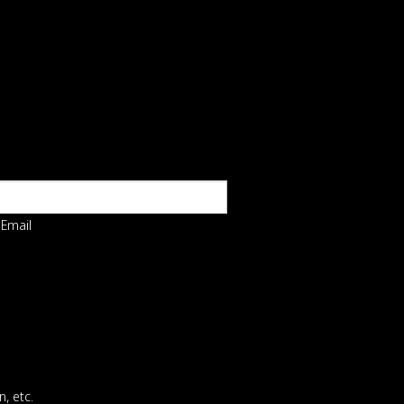
 Email
, etc.