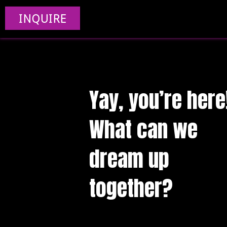
INQUIRE
Yay, you’re here
What can we
dream up
together?