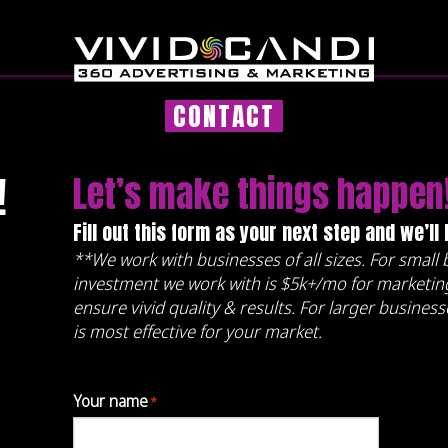
CONTACT
!
Let’s make things happen
Fill out this form as your next step and we’ll
**We work with businesses of all sizes. For smal
investment we work with is $5k+/mo for marketing
ensure vivid quality & results. For larger busines
is most effective for your market.
Your name
*