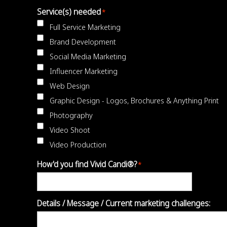
Service(s) needed
*
Full Service Marketing
Brand Development
Social Media Marketing
Influencer Marketing
Web Design
Graphic Design - Logos, Brochures & Anything Print
Photography
Video Shoot
Video Production
How'd you find Vivid Candi®?
*
Details / Message / Current marketing challenges: