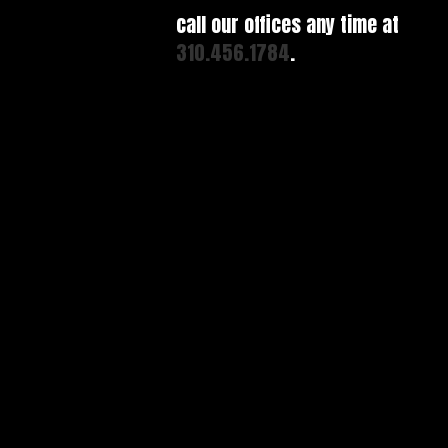
call our offices any time at
310.456.1784
.