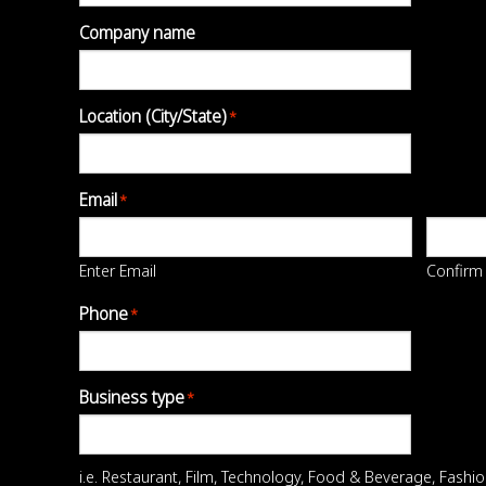
Company name
Location (City/State)
*
Email
*
Enter Email
Confirm
Phone
*
Business type
*
i.e. Restaurant, Film, Technology, Food & Beverage, Fashion