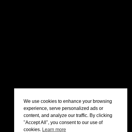
We use cookies to enhance your browsing
experience, serve personalized ads or
content, and analyze our traffic. By clicking
"Accept All", you consent to our use of
cookies.
Learn more