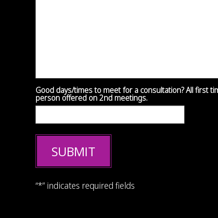
Good days/times to meet for a consultation? All first t
person offered on 2nd meetings.
SUBMIT
“*” indicates required fields