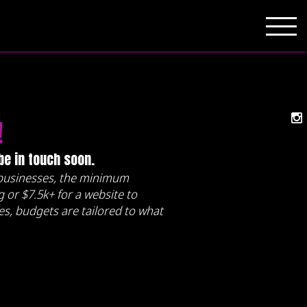
!
 be in touch soon.
l businesses, the minimum
 or $7.5k+ for a website to
ses, budgets are tailored to what