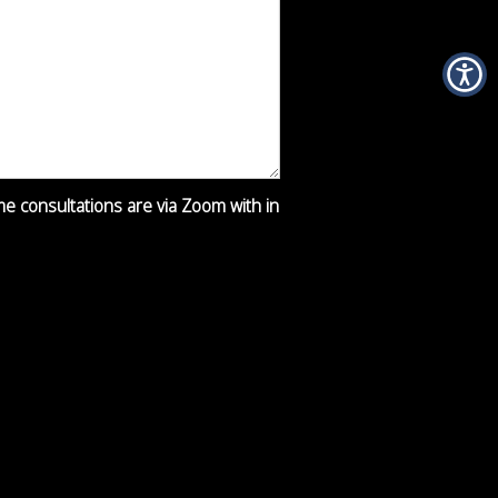
ime consultations are via Zoom with in