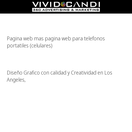
Pagina Web Para Celulares?
Pagina web mas pagina web para telefonos
portatiles (celulares)
Diseño Grafico De Calidad
Diseño Grafico con calidad y Creatividad en Los
Angeles,