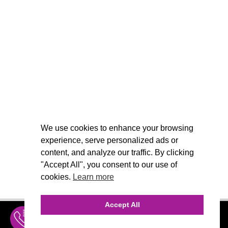
We use cookies to enhance your browsing
experience, serve personalized ads or
content, and analyze our traffic. By clicking
"Accept All", you consent to our use of
cookies.
Learn more
Accept All
INQUIRE
MENU