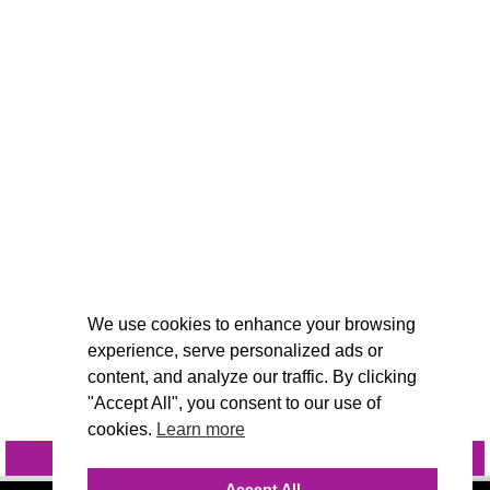
We use cookies to enhance your browsing
experience, serve personalized ads or
content, and analyze our traffic. By clicking
"Accept All", you consent to our use of
cookies.
Learn more
INQUIRE
@VIVIDCANDI
Accept All