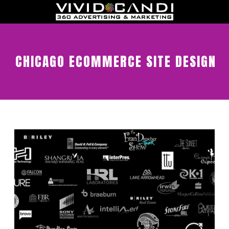
CHICAGO ECOMMERCE SITE DESIGN