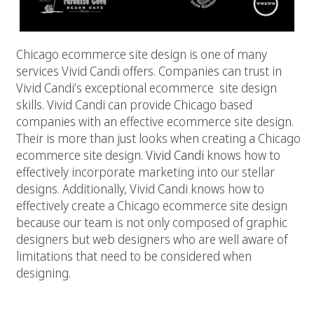
Chicago ecommerce site design is one of many
services Vivid Candi offers. Companies can trust in
Vivid Candi’s exceptional ecommerce site design
skills. Vivid Candi can provide Chicago based
companies with an effective ecommerce site design.
Their is more than just looks when creating a Chicago
ecommerce site design.
Vivid Candi
knows how to
effectively incorporate marketing into our stellar
designs. Additionally, Vivid Candi knows how to
effectively create a Chicago ecommerce site design
because our team is not only composed of graphic
designers but web designers who are well aware of
limitations that need to be considered when
designing.