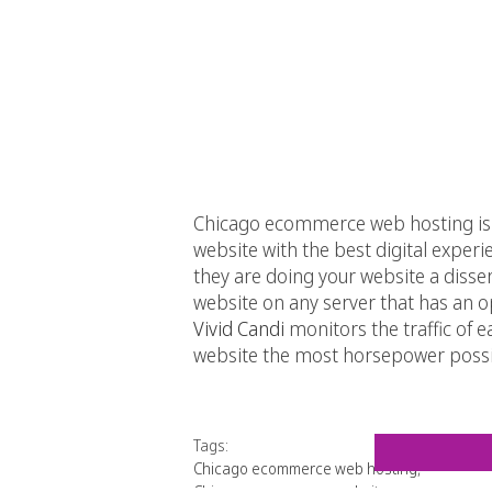
Chicago ecommerce web hosting is a 
website with the best digital exper
they are doing your website a disse
website on any server that has an o
Vivid Candi
monitors the traffic of 
website the most horsepower possi
Tags:
Chicago ecommerce web hosting
,
Chicago ecommerce website
,