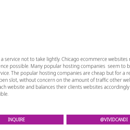
service not to take lightly. Chicago ecommerce websites ne
ience possible. Many popular hosting companies seem to be 
rvice. The popular hosting companies are cheap but for a r
pen slot, without concern on the amount of traffic other we
each website and balances their clients websites according
ble.
INQUIRE
@VIVIDCANDI