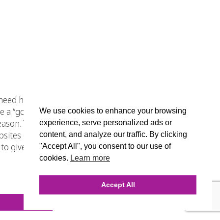
ed hosting that will provide their
a “good deal,” when in actuality
We use cookies to enhance your browsing
eason. They put your Chicago
experience, serve personalized ads or
bsites on the same server receive.
content, and analyze our traffic. By clicking
ly to give your Chicago ecommerce
"Accept All", you consent to our use of
cookies.
Learn more
Accept All