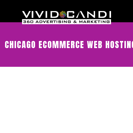
CHICAGO ECOMMERCE WEB HOSTIN