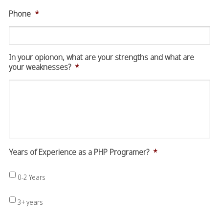
Phone
*
In your opionon, what are your strengths and what are
your weaknesses?
*
Years of Experience as a PHP Programer?
*
0-2 Years
3+ years