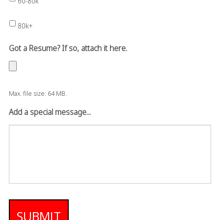
60-80k
80k+
Got a Resume? If so, attach it here.
Max. file size: 64 MB.
Add a special message...
SUBMIT