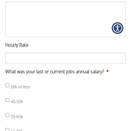
Hourly Rate
What was your last or current jobs annual salary?
*
30k or less
40-50k
50-60k