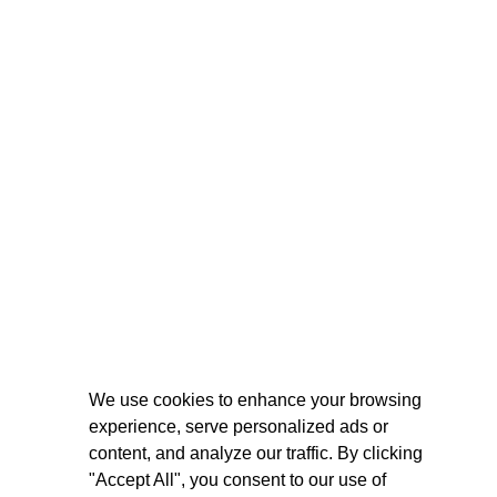
We use cookies to enhance your browsing
experience, serve personalized ads or
content, and analyze our traffic. By clicking
"Accept All", you consent to our use of