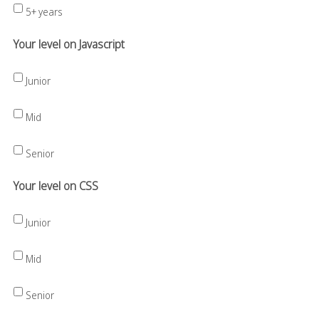
5+ years
Your level on Javascript
Junior
Mid
Senior
Your level on CSS
Junior
Mid
Senior