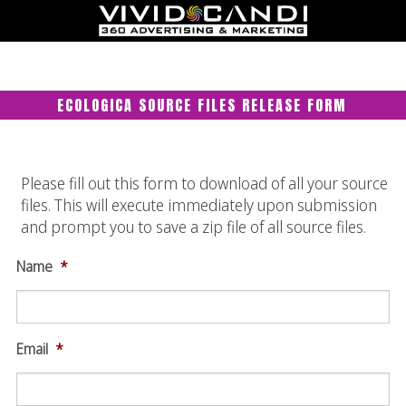
ECOLOGICA SOURCE FILES RELEASE FORM
Please fill out this form to download of all your source
files. This will execute immediately upon submission
and prompt you to save a zip file of all source files.
Name
*
Email
*