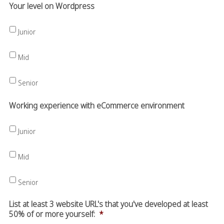
Your level on Wordpress
Junior
Mid
Senior
Working experience with eCommerce environment
Junior
Mid
Senior
List at least 3 website URL's that you've developed at least
50% of or more yourself:
*