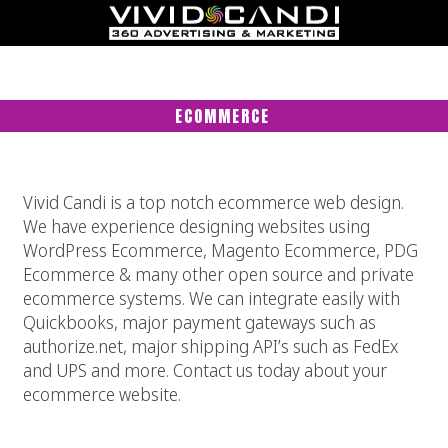
ECOMMERCE
Vivid Candi is a top notch ecommerce web design.
We have experience designing websites using
WordPress Ecommerce, Magento Ecommerce, PDG
Ecommerce & many other open source and private
ecommerce systems. We can integrate easily with
Quickbooks, major payment gateways such as
authorize.net, major shipping API’s such as FedEx
and UPS and more. Contact us today about your
ecommerce website.