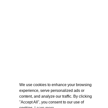
We use cookies to enhance your browsing
experience, serve personalized ads or
content, and analyze our traffic. By clicking
"Accept All", you consent to our use of
cookies.
Learn more