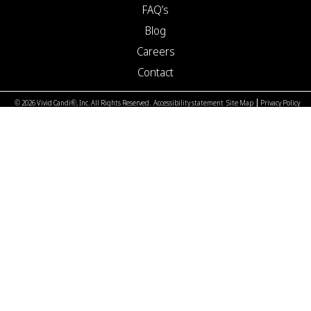
FAQ’s
Blog
Careers
Contact
© 2026 Vivid Candi®, Inc. All Rights Reserved.
Accessibility statement
Site Map
Privacy Policy