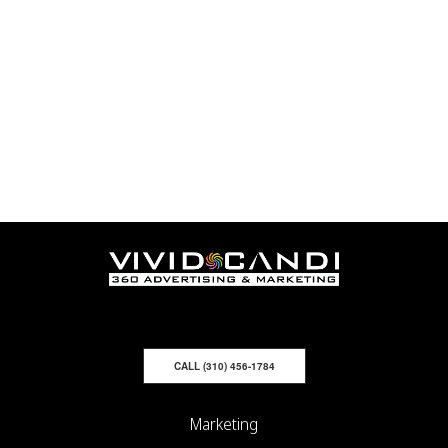
CALL (310) 456-1784
Marketing