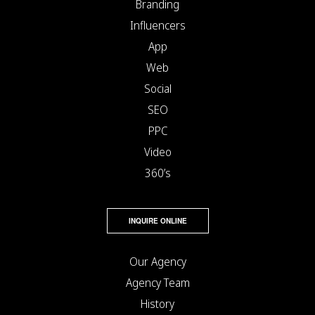
Branding
Influencers
App
Web
Social
SEO
PPC
Video
360’s
INQUIRE ONLINE
Our Agency
Agency Team
History