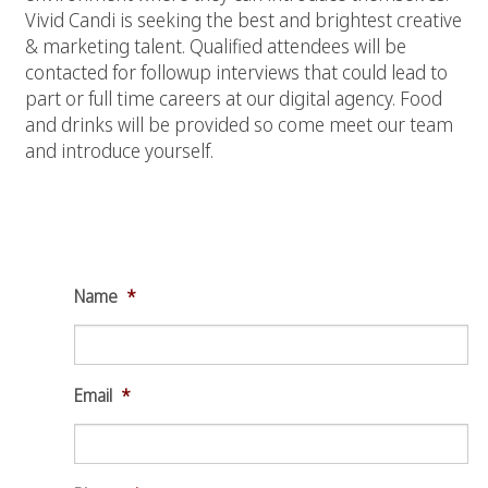
Vivid Candi is seeking the best and brightest creative
& marketing talent. Qualified attendees will be
contacted for followup interviews that could lead to
part or full time careers at our digital agency. Food
and drinks will be provided so come meet our team
and introduce yourself.
Make a Open House Reservation for
December 17th, 2015
Name
*
Email
*