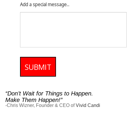
Add a special message...
SUBMIT
“Don’t Wait for Things to Happen.
Make Them Happen!”
-Chris Wizner, Founder & CEO of
Vivid Candi