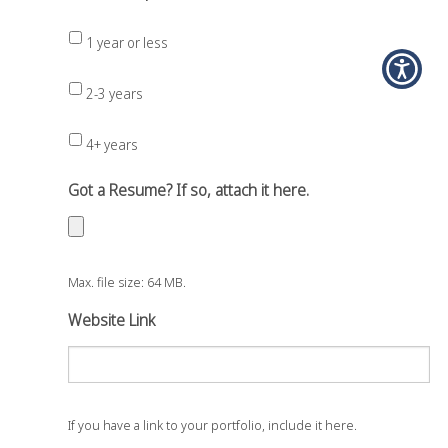
1 year or less
2-3 years
4+ years
Got a Resume? If so, attach it here.
Max. file size: 64 MB.
Website Link
If you have a link to your portfolio, include it here.