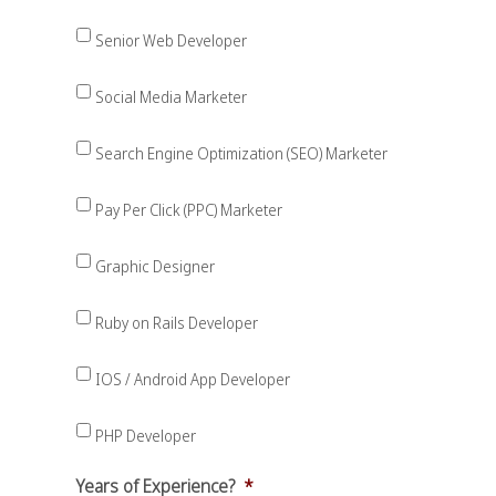
Senior Web Developer
Social Media Marketer
Search Engine Optimization (SEO) Marketer
Pay Per Click (PPC) Marketer
Graphic Designer
Ruby on Rails Developer
IOS / Android App Developer
PHP Developer
Years of Experience?
*