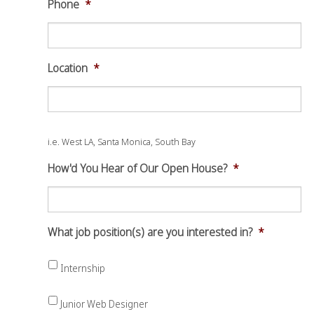
Phone
*
Location
*
i.e. West LA, Santa Monica, South Bay
How'd You Hear of Our Open House?
*
What job position(s) are you interested in?
*
Internship
Junior Web Designer