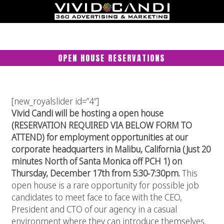
OPEN HOUSE RESERVATIONS
[new_royalslider id=”4″]
Vivid Candi will be hosting a open house
(RESERVATION REQUIRED VIA BELOW FORM TO
ATTEND) for employment opportunities at our
corporate headquarters in Malibu, California (Just 20
minutes North of Santa Monica off PCH 1) on
Thursday, December 17th from 5:30-7:30pm.
This
open house is a rare opportunity for possible job
candidates to meet face to face with the CEO,
President and CTO of our agency in a casual
environment where they can introduce themselves.