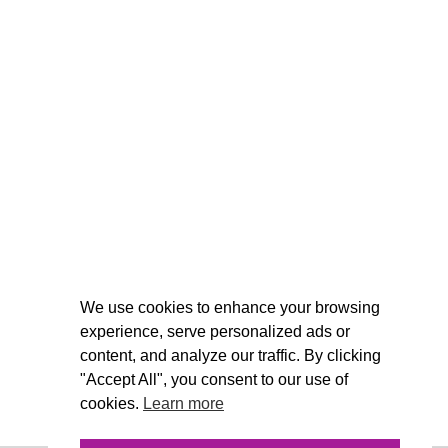
We use cookies to enhance your browsing
experience, serve personalized ads or
content, and analyze our traffic. By clicking
"Accept All", you consent to our use of
cookies.
Learn more