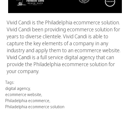
Vivid Candi is the Philadelphia ecommerce solution.
Vivid Candi been providing ecommerce solution for
years to diverse clientele. Vivid Candi is able to
capture the key elements of a company in any
industry and apply them to an ecommerce website.
Vivid Candi
is a full service digital agency that can
provide the Philadelphia ecommerce solution for
your company.
Tags:
digital agency
,
ecommerce website
,
Philadelphia ecommerce
,
Philadelphia ecommerce solution