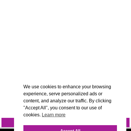
We use cookies to enhance your browsing
experience, serve personalized ads or
content, and analyze our traffic. By clicking
"Accept All", you consent to our use of
cookies.
Learn more
INQUIRE
@VIVIDCANDI
Accept All