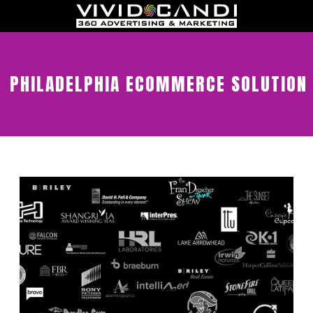
PHILADELPHIA ECOMMERCE SOLUTION