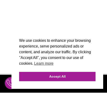
We use cookies to enhance your browsing
experience, serve personalized ads or
content, and analyze our traffic. By clicking
"Accept All", you consent to our use of
cookies.
Learn more
Accept All
INQUIRE
MENU
THE AGENCY