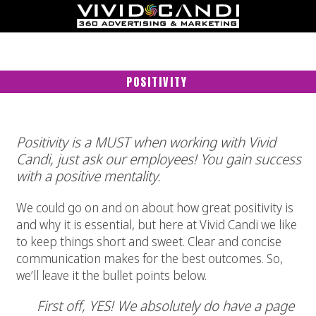
POSITIVITY
Positivity is a MUST when working with Vivid
Candi, just ask our employees! You gain success
with a positive mentality.
We could go on and on about how great positivity is
and why it is essential, but here at Vivid Candi we like
to keep things short and sweet. Clear and concise
communication makes for the best outcomes. So,
we’ll leave it the bullet points below.
First off, YES! We absolutely do have a page