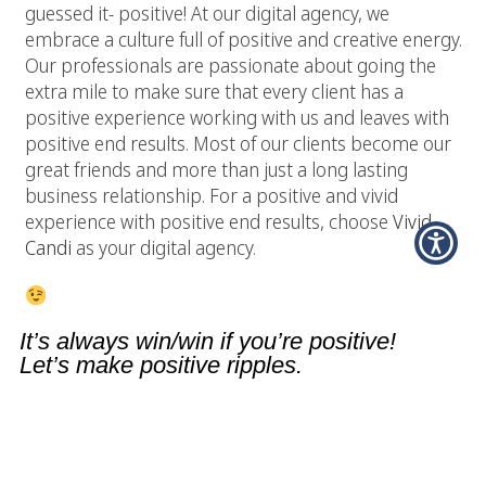
guessed it- positive! At our digital agency, we
embrace a culture full of positive and creative energy.
Our professionals are passionate about going the
extra mile to make sure that every client has a
positive experience working with us and leaves with
positive end results. Most of our clients become our
great friends and more than just a long lasting
business relationship. For a positive and vivid
experience with positive end results, choose
Vivid
Candi
as your digital agency.
It’s always win/win if you’re positive!
Let’s make positive ripples.