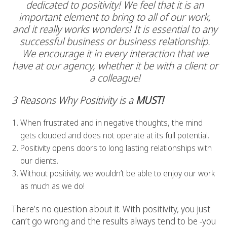
dedicated to positivity! We feel that it is an
important element to bring to all of our work,
and it really works wonders! It is essential to any
successful business or business relationship.
We encourage it in every interaction that we
have at our agency, whether it be with a client or
a colleague!
3 Reasons Why Positivity is a
MUST!
When frustrated and in negative thoughts, the mind
gets clouded and does not operate at its full potential.
Positivity opens doors to long lasting relationships with
our clients.
Without positivity, we wouldn’t be able to enjoy our work
as much as we do!
There’s no question about it. With positivity, you just
can’t go wrong and the results always tend to be -you