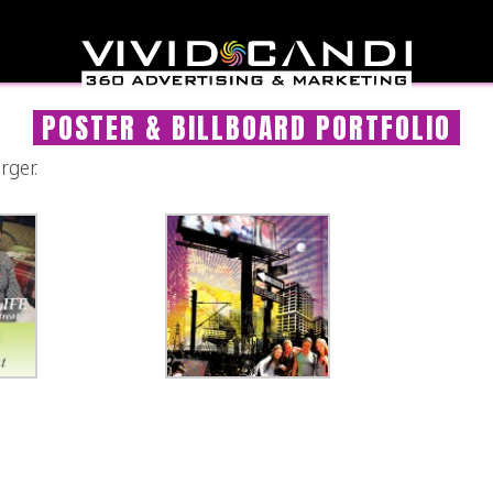
POSTER & BILLBOARD PORTFOLIO
rger.