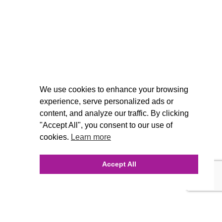
We use cookies to enhance your browsing
experience, serve personalized ads or
content, and analyze our traffic. By clicking
"Accept All", you consent to our use of
cookies.
Learn more
Accept All