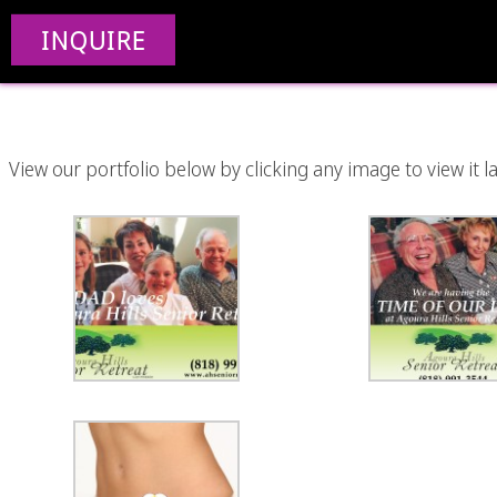
INQUIRE
View our portfolio below by clicking any image to view it la