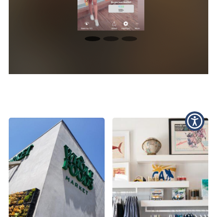
Photography Highlights