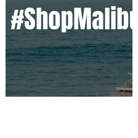
#ShopMalib
We created a successful resurgence
campaign bringing together the 5
major shopping centers of Malibu for