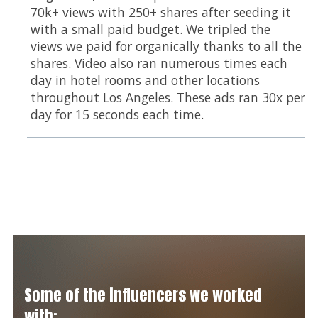
70k+ views with 250+ shares after seeding it
with a small paid budget. We tripled the
views we paid for organically thanks to all the
shares. Video also ran numerous times each
day in hotel rooms and other locations
throughout Los Angeles. These ads ran 30x per
day for 15 seconds each time.
Some of the influencers we worked
with: