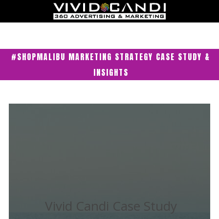
#SHOPMALIBU MARKETING STRATEGY CASE STUDY &
INSIGHTS
Vivid Candi Case Study