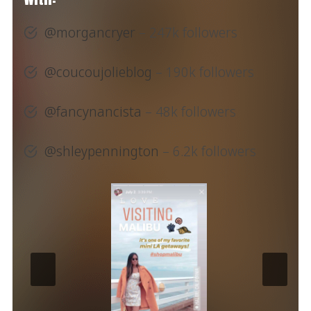
@morgancryer
– 247k followers
@coucoujolieblog
– 190k followers
@fancynancista
– 48k followers
@shleypennington
– 6.2k followers