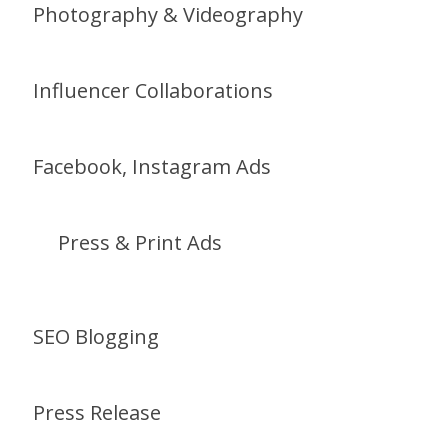
Photography & Videography
Influencer Collaborations
Facebook, Instagram Ads
Press & Print Ads
SEO Blogging
Press Release