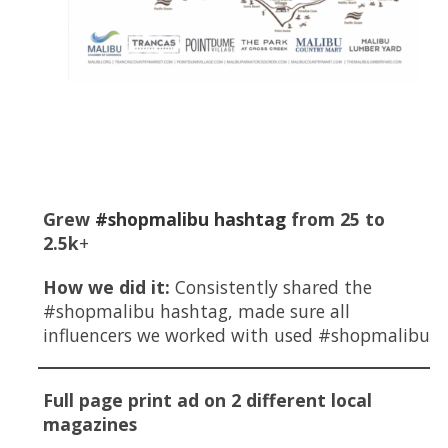
Key Highlights
Grew
#shopmalibu hashtag
from 25 to
2.5k
+
How we did it:
Consistently shared the
#shopmalibu hashtag, made sure all
influencers we worked with used #shopmalibu
Full page print ad on 2 different local
magazines