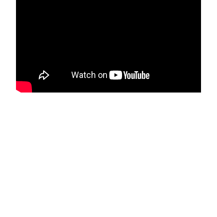
Services Provided