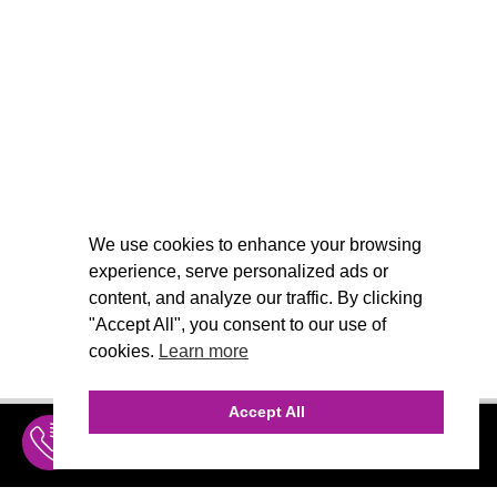
We use cookies to enhance your browsing
experience, serve personalized ads or
content, and analyze our traffic. By clicking
"Accept All", you consent to our use of
cookies.
Learn more
Accept All
INQUIRE
MENU