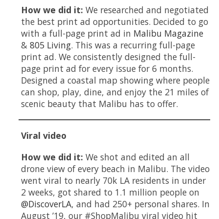
How we did it:
We researched and negotiated
the best print ad opportunities. Decided to go
with a full-page print ad in
Malibu Magazine
&
805 Living
. This was a recurring full-page
print ad. We consistently designed the full-
page print ad for every issue for 6 months.
Designed a coastal map showing where people
can shop, play, dine, and enjoy the 21 miles of
scenic beauty that Malibu has to offer.
Viral video
How we did it:
We shot and edited an all
drone view of every beach in Malibu. The video
went viral to nearly 70k LA residents in under
2 weeks, got shared to 1.1 million people on
@DiscoverLA
, and had 250+ personal shares. In
August ’19, our #ShopMalibu viral video hit