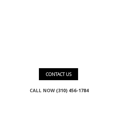
Want to talk about marketing for your
business?
CONTACT US
CALL NOW
(310) 456-1784