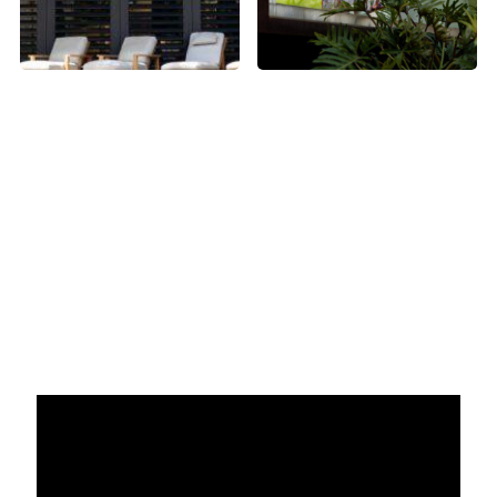
Videography Highlights