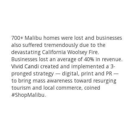
the first time following the Woolsey
Fires, to invigorate locals and tourists
to shop, play and eat in beautiful
Malibu, CA.
700+ Malibu homes were lost and businesses
also suffered tremendously due to the
devastating California Woolsey Fire.
Businesses lost an average of 40% in revenue.
Vivid Candi
created and implemented a 3-
pronged strategy — digital, print and PR —
to bring mass awareness toward resurging
tourism and local commerce, coined
#ShopMalibu.