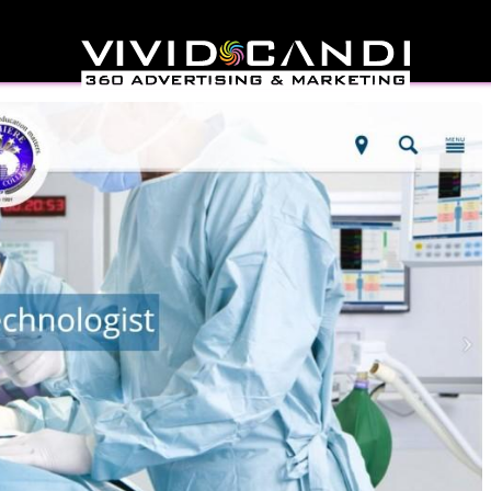
reer College