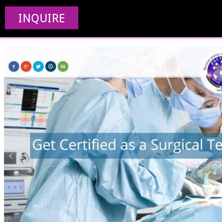
Premiere Ca
INQUIRE