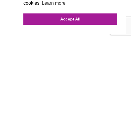
cookies.
Learn more
Accept All
INQUIRE ONLINE
Our Agency
Agency Team
History
FAQ’s
Blog
Careers
Contact