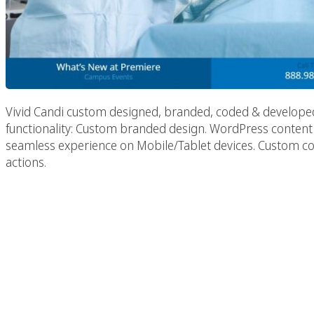
Vivid Candi custom designed, branded, coded & develope
functionality: Custom branded design. WordPress conte
seamless experience on Mobile/Tablet devices. Custom cour
actions.