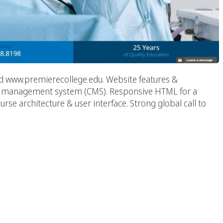
d www.premierecollege.edu. Website features &
nt management system (CMS). Responsive HTML for a
se architecture & user interface. Strong global call to