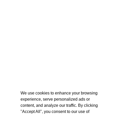
We use cookies to enhance your browsing
experience, serve personalized ads or
content, and analyze our traffic. By clicking
"Accept All", you consent to our use of