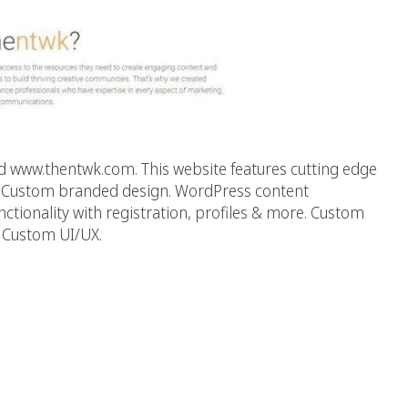
 www.thentwk.com. This website features cutting edge
y: Custom branded design. WordPress content
onality with registration, profiles & more. Custom
. Custom UI/UX.