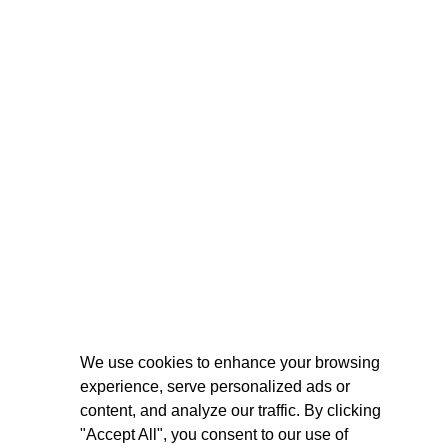
We use cookies to enhance your browsing
experience, serve personalized ads or
content, and analyze our traffic. By clicking
"Accept All", you consent to our use of