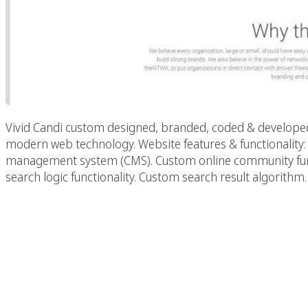
Vivid Candi custom designed, branded, coded & developed
modern web technology. Website features & functionalit
management system (CMS). Custom online community functi
search logic functionality. Custom search result algorithm