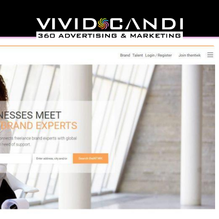
& Branding Community