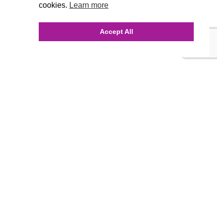
cookies.
Learn more
Accept All
INQUIRE ONLINE
Our Agency
Agency Team
History
FAQ’s
Blog
Careers
Contact