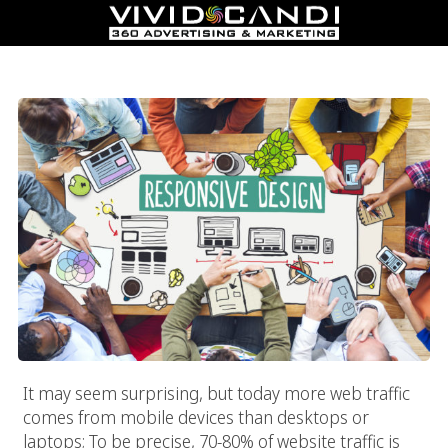
Responsive Web Design
It may seem surprising, but today more web traffic
comes from mobile devices than desktops or
laptops; To be precise, 70-80% of website traffic is