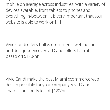
mobile on average across industries. With a variety of
devices available, from tablets to phones and
everything in-between, it is very important that your
website is able to work on […]
Dallas Ecommerce Web Hosting And Design Services
Vivid Candi offers Dallas ecommerce web hosting
and design services. Vivid Candi offers flat rates
based off $120/hr.
Miami Ecommerce Web Design
Vivid Candi make the best Miami ecommerce web
design possible for your company. Vivid Candi
charges an hourly fee of $120/hr.
Best Web Design And Ecommerce Money Can Buy