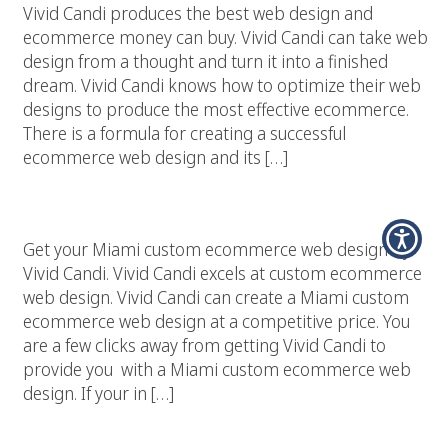
Vivid Candi produces the best web design and
ecommerce money can buy. Vivid Candi can take web
design from a thought and turn it into a finished
dream. Vivid Candi knows how to optimize their web
designs to produce the most effective ecommerce.
There is a formula for creating a successful
ecommerce web design and its […]
Miami Custom Ecommerce Web Design
Get your Miami custom ecommerce web design by
Vivid Candi. Vivid Candi excels at custom ecommerce
web design. Vivid Candi can create a Miami custom
ecommerce web design at a competitive price. You
are a few clicks away from getting Vivid Candi to
provide you with a Miami custom ecommerce web
design. If your in […]