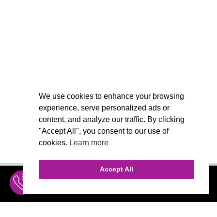
We use cookies to enhance your browsing
experience, serve personalized ads or
content, and analyze our traffic. By clicking
"Accept All", you consent to our use of
cookies.
Learn more
Accept All
INQUIRE
MENU