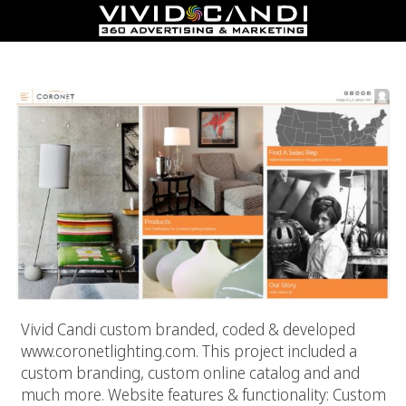
Coronet Lighting
Vivid Candi custom branded, coded & developed
www.coronetlighting.com. This project included a
custom branding, custom online catalog and and
much more. Website features & functionality: Custom