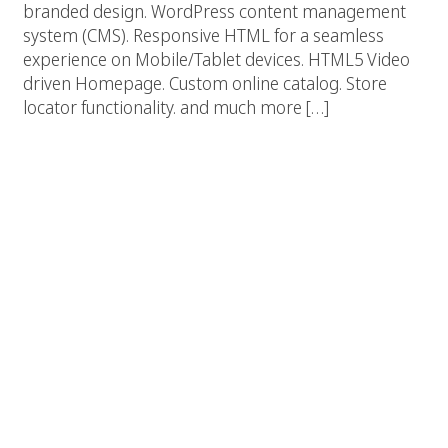
branded design. WordPress content management
system (CMS). Responsive HTML for a seamless
experience on Mobile/Tablet devices. HTML5 Video
driven Homepage. Custom online catalog. Store
locator functionality. and much more […]