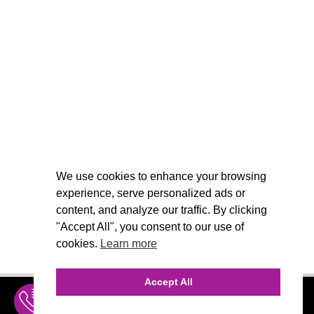
We use cookies to enhance your browsing
experience, serve personalized ads or
content, and analyze our traffic. By clicking
"Accept All", you consent to our use of
cookies.
Learn more
Accept All
INQUIRE
MENU