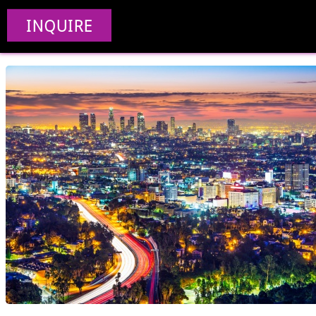
Web Design Compa
INQUIRE