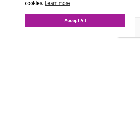
cookies.
Learn more
Accept All
INQUIRE ONLINE
Our Agency
Agency Team
History
FAQ’s
Blog
Careers
Contact