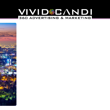
nies Los Angeles