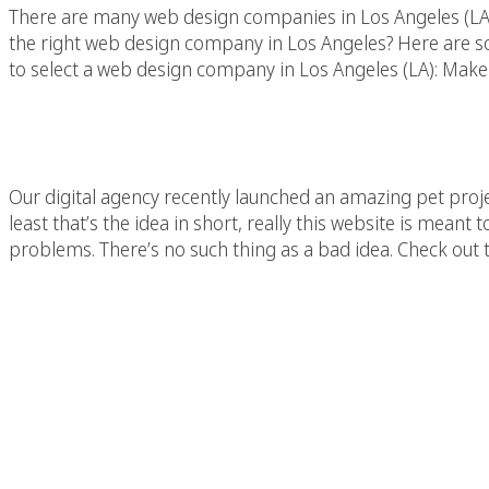
There are many web design companies in Los Angeles (LA)
the right web design company in Los Angeles? Here are so
to select a web design company in Los Angeles (LA): Make 
You Can Save The Wor
Our digital agency recently launched an amazing pet pr
least that’s the idea in short, really this website is mean
problems. There’s no such thing as a bad idea. Check out 