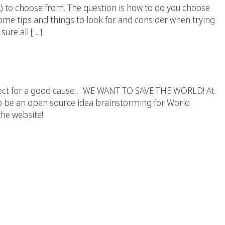
 to choose from. The question is how to do you choose
me tips and things to look for and consider when trying
sure all […]
ld Right Now Website
oject for a good cause… WE WANT TO SAVE THE WORLD! At
t to be an open source idea brainstorming for World
the website!