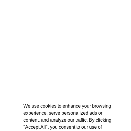
We use cookies to enhance your browsing
experience, serve personalized ads or
content, and analyze our traffic. By clicking
"Accept All", you consent to our use of