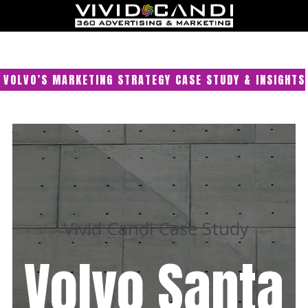
VOLVO’S MARKETING STRATEGY CASE STUDY & INSIGHTS
Vivid Candi Case Study
Volvo Santa