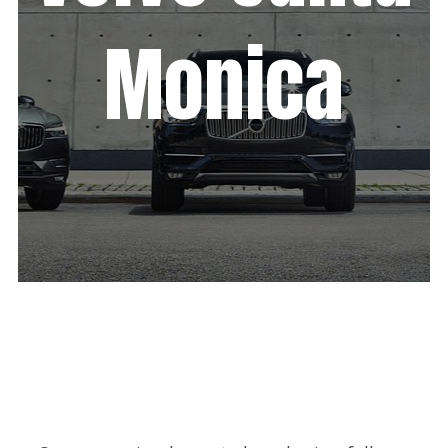
Monica
We increased Volvo Santa Monica’s
sales through boosting their online
presence & strategizing their digital
marketing