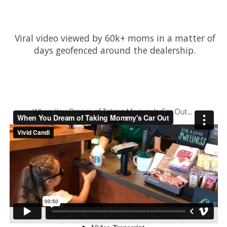
Viral video viewed by 60k+ moms in a matter of
days geofenced around the dealership.