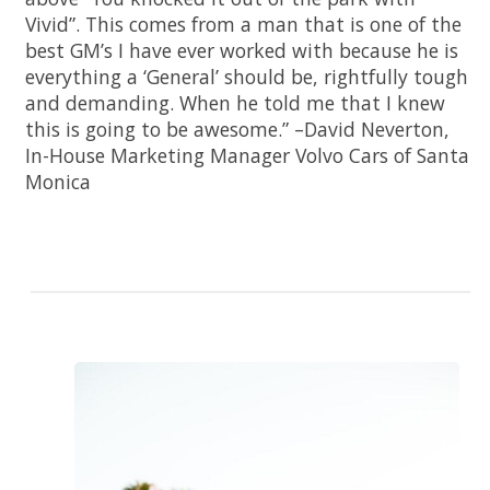
Vivid”. This comes from a man that is one of the
best GM’s I have ever worked with because he is
everything a ‘General’ should be, rightfully tough
and demanding. When he told me that I knew
this is going to be awesome.” –David Neverton,
In-House Marketing Manager Volvo Cars of Santa
Monica