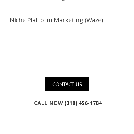
Niche Platform Marketing (Waze)
Want to talk about marketing for your
business?
CONTACT US
CALL NOW
(310) 456-1784