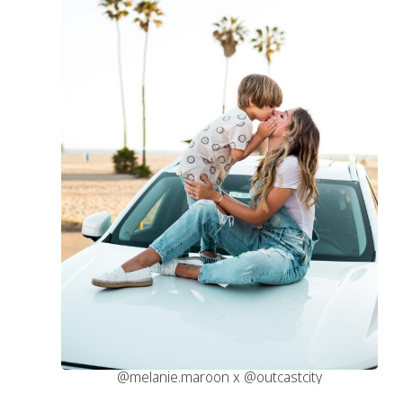
@melanie.maroon x @outcastcity