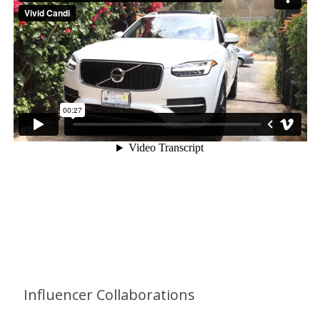
Services Provided
Influencer Collaborations