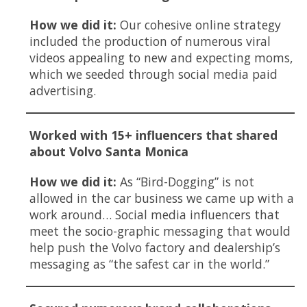
How we did it:
Our cohesive online strategy
included the production of numerous viral
videos appealing to new and expecting moms,
which we seeded through social media paid
advertising.
Worked with 15+ influencers that shared
about Volvo Santa Monica
How we did it:
As “Bird-Dogging” is not
allowed in the car business we came up with a
work around… Social media influencers that
meet the socio-graphic messaging that would
help push the Volvo factory and dealership’s
messaging as “the safest car in the world.”