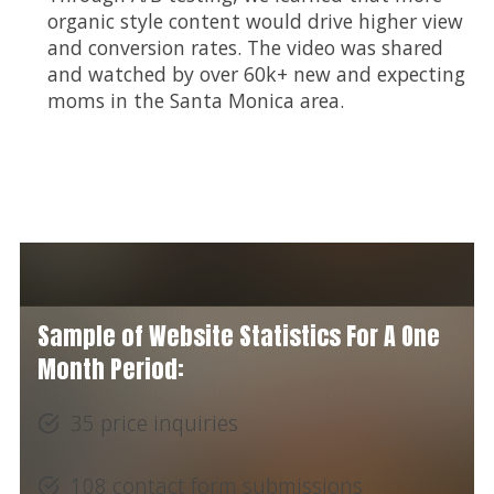
organic style content would drive higher view
and conversion rates. The video was shared
and watched by over 60k+ new and expecting
moms in the Santa Monica area.
Sample of Website Statistics For A One
Month Period:
35 price inquiries
108 contact form submissions