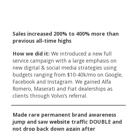
Key Highlights
Sales increased 200% to 400% more than
previous all-time highs
How we did it:
We introduced a new full
service campaign with a large emphasis on
new digital & social media strategies using
budgets ranging from $10-40k/mo on Google,
Facebook and Instagram. We gained Alfa
Romero, Maserati and Fiat dealerships as
clients through Volvo’s referral.
Made rare permanent brand awareness
jump and saw
website
traffic DOUBLE and
not drop back down again after