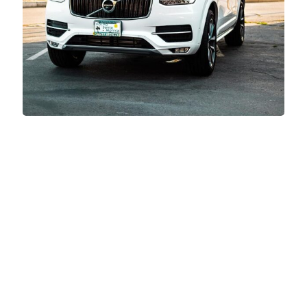
Videography Highlights