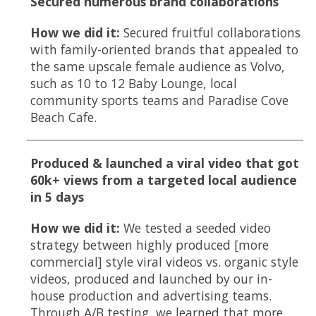
Secured numerous brand collaborations
How we did it:
Secured fruitful collaborations
with family-oriented brands that appealed to
the same upscale female audience as Volvo,
such as 10 to 12 Baby Lounge, local
community sports teams and Paradise Cove
Beach Cafe.
Produced & launched a viral video that got
60k+ views from a targeted local audience
in 5 days
How we did it:
We tested a seeded video
strategy between highly produced [more
commercial] style viral videos vs. organic style
videos, produced and launched by our in-
house production and advertising teams.
Through A/B testing, we learned that more