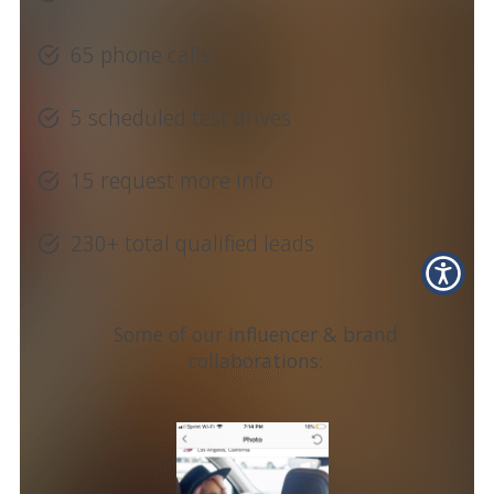
65 phone calls
5 scheduled test drives
15 request more info
230+ total qualified leads
Some of our influencer & brand
collaborations: