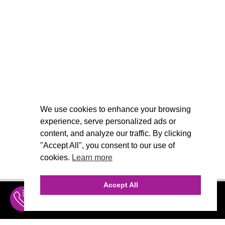
We use cookies to enhance your browsing
experience, serve personalized ads or
content, and analyze our traffic. By clicking
"Accept All", you consent to our use of
cookies.
Learn more
Accept All
INQUIRE
MENU