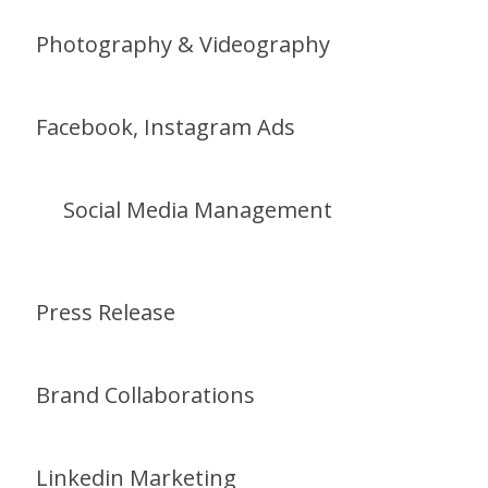
Photography & Videography
Facebook, Instagram Ads
Social Media Management
Press Release
Brand Collaborations
Linkedin Marketing