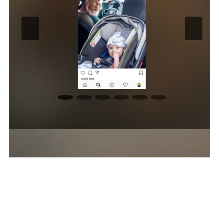
Photography Highlights