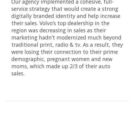
Our agency implemented a cohesive, full-
service strategy that would create a strong
digitally branded identity and help increase
their sales. Volvo’s top dealership in the
region was decreasing in sales as their
marketing hadn’t modernized much beyond
traditional print, radio & tv. As a result, they
were losing their connection to their prime
demographic, pregnant women and new
moms, which made up 2/3 of their auto
sales.
Highlights