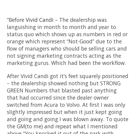
“Before
Vivid Candi
– The dealership was
languishing in month to month and year to
status quo which shows up as numbers in red or
orange which represent “Not-Good” due to the
flow of managers who should be selling cars and
not signing marketing contracts acting as the
marketing gurus. Which had been the workflow.
After Vivid Candi got it’s feet squarely positioned
– the dealership showed nothing but STRONG
GREEN Numbers that blasted past anything
that had occurred since the dealer owner
switched from Acura to Volvo. At first I was only
slightly impressed but when it just kept going
and going and going I was blown away. To quote
the GM(to me) and repeat what I mentioned
above “You knocked it out of the park with