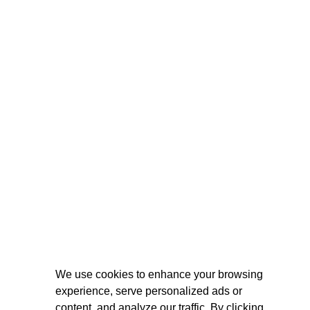
We use cookies to enhance your browsing
experience, serve personalized ads or
content, and analyze our traffic. By clicking