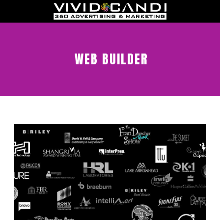
WEB BUILDER