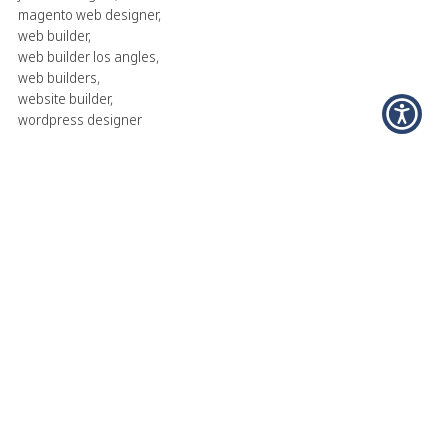
magento web designer
,
web builder
,
web builder los angles
,
web builders
,
website builder
,
wordpress designer