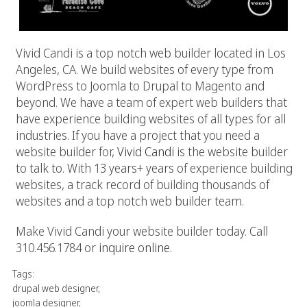
Vivid Candi is a top notch web builder located in Los
Angeles, CA. We build websites of every type from
WordPress to Joomla to Drupal to Magento and
beyond. We have a team of expert web builders that
have experience building websites of all types for all
industries. If you have a project that you need a
website builder for,
Vivid Candi
is the website builder
to talk to. With 13 years+ years of experience building
websites, a track record of building thousands of
websites and a top notch web builder team.
Make Vivid Candi your website builder today. Call
310.456.1784 or
inquire online
.
Tags:
drupal web designer
,
joomla designer
,