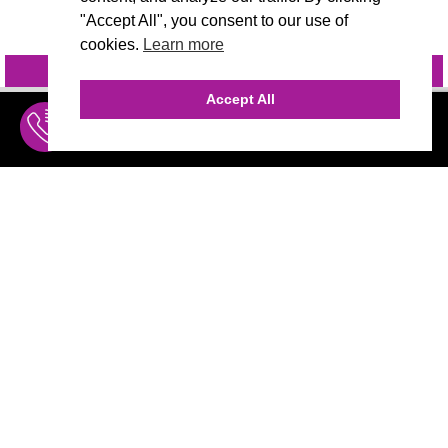
"Accept All", you consent to our use of
cookies.
Learn more
INQUIRE
@VIVIDCANDI
Accept All
INQUIRE
MENU
THE AGENCY
AGENCY TEAM
AI CONSULTING
CALL (310) 456-1784
MARKETING
Marketing
Branding