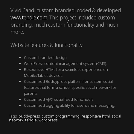
Vivid Candi custom branded, coded & developed
www.tendle.com
. This project included custom
branding, much custom functionality and much
more.
Website features & functionality:
Custom branded design.
WordPress content management system (CMS).
Responsive HTML for a seamless experience on
Mobile/Tablet devices.
Customized Buddypress platform for custom social
features that form a school specific social network for
parents.
Customized AJAX social feed for schools.
Customized tagging ability for users and messaging.
Tags:
buddypress
,
custom programming
,
responsive html
,
social
network
,
tendle
,
wordpress