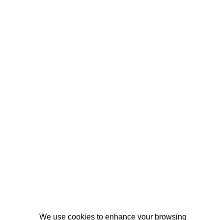
We use cookies to enhance your browsing