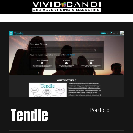
Tendle
Portfolio