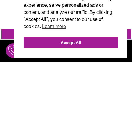
experience, serve personalized ads or
content, and analyze our traffic. By clicking
"Accept All", you consent to our use of
cookies.
Learn more
INQUIRE
@VIVIDCANDI
Accept All
INQUIRE
MENU
THE AGENCY
AGENCY TEAM
AI CONSULTING
MARKETING
CALL (310) 456-1784