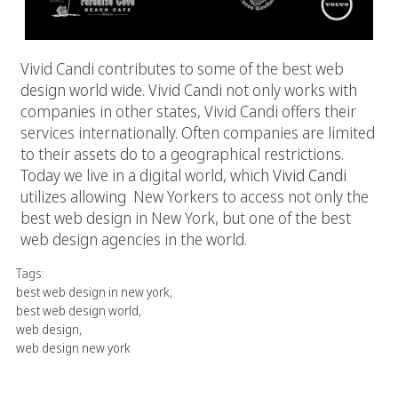
Vivid Candi contributes to some of the best web
design world wide. Vivid Candi not only works with
companies in other states, Vivid Candi offers their
services internationally. Often companies are limited
to their assets do to a geographical restrictions.
Today we live in a digital world, which
Vivid Candi
utilizes allowing New Yorkers to access not only the
best web design in New York, but one of the best
web design agencies in the world.
Tags:
best web design in new york
,
best web design world
,
web design
,
web design new york