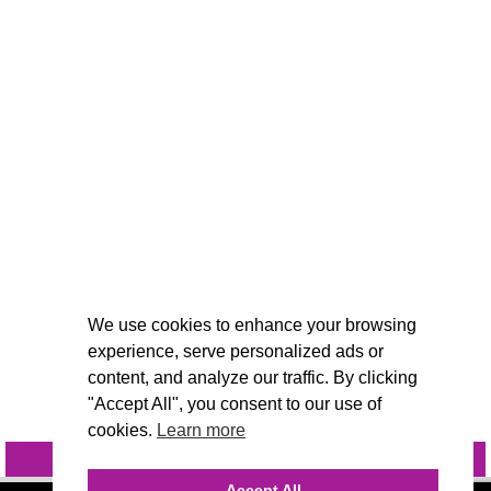
We use cookies to enhance your browsing
experience, serve personalized ads or
content, and analyze our traffic. By clicking
"Accept All", you consent to our use of
cookies.
Learn more
INQUIRE
@VIVIDCANDI
Accept All