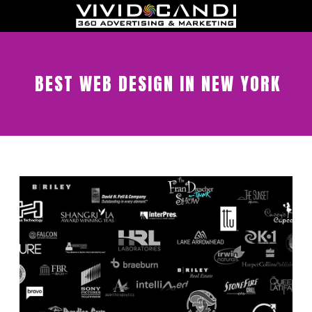
BEST WEB DESIGN IN NEW YORK