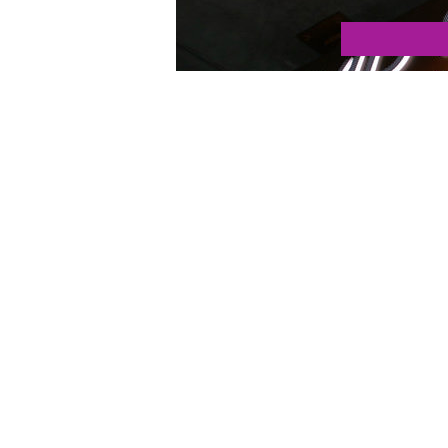
Tags:
california
,
digital agency
,
los angeles
,
malibu
,