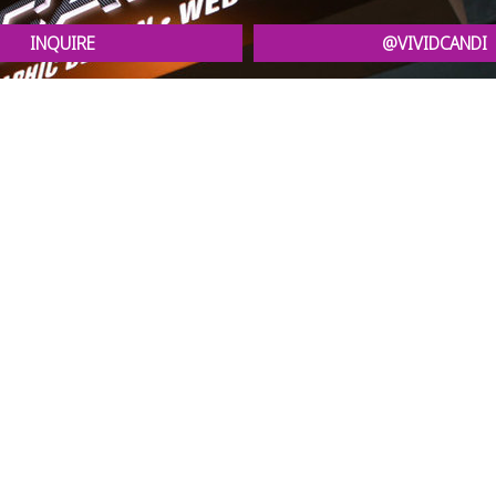
INQUIRE
@VIVIDCANDI