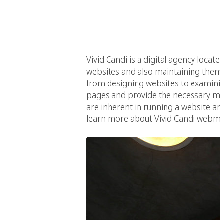
Vivid Candi is a digital agency locat
websites and also maintaining them.
from designing websites to examinin
pages and provide the necessary mai
are inherent in running a website an
learn more about Vivid Candi webma