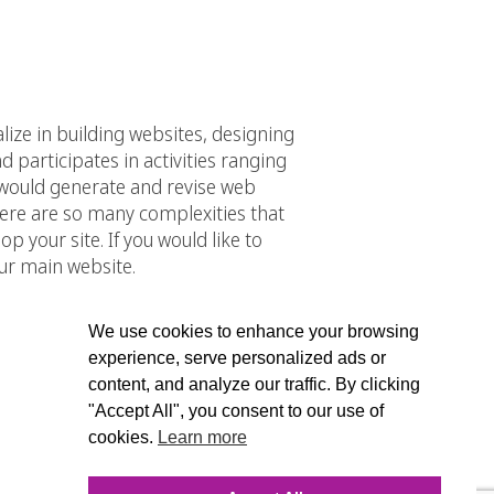
alize in building websites, designing
participates in activities ranging
would generate and revise web
here are so many complexities that
 your site. If you would like to
ur main website.
We use cookies to enhance your browsing
experience, serve personalized ads or
content, and analyze our traffic. By clicking
"Accept All", you consent to our use of
cookies.
Learn more