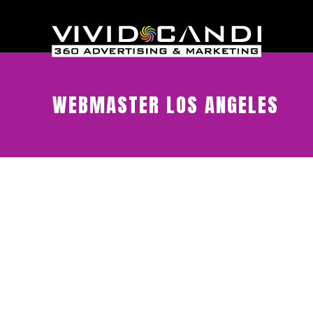
WEBMASTER LOS ANGELES