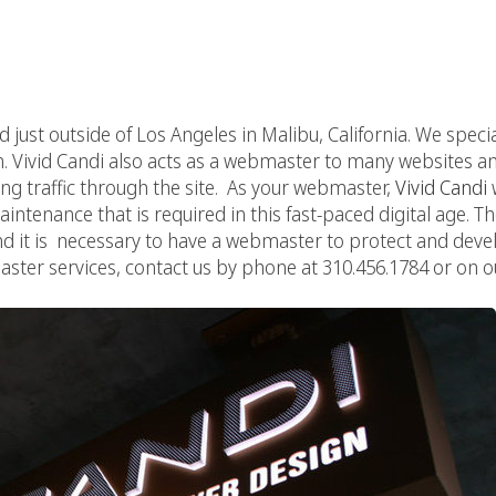
ed just outside of Los Angeles in Malibu, California. We speci
 Vivid Candi also acts as a webmaster to many websites and 
g traffic through the site. As your webmaster,
Vivid Candi
ntenance that is required in this fast-paced digital age. T
d it is necessary to have a webmaster to protect and develop
ster services, contact us by phone at 310.456.1784 or on o