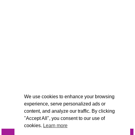
We use cookies to enhance your browsing
experience, serve personalized ads or
content, and analyze our traffic. By clicking
"Accept All", you consent to our use of
cookies.
Learn more
INQUIRE
@VIVIDCANDI