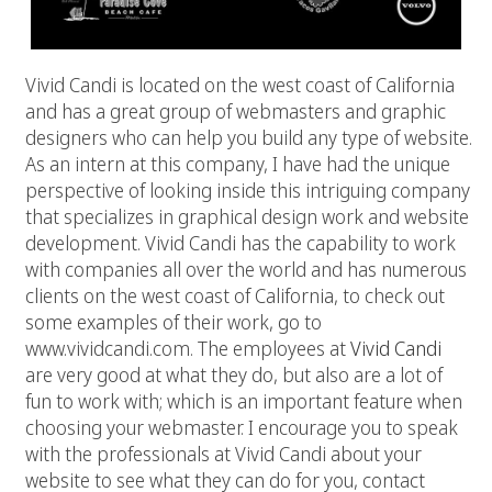
Vivid Candi is located on the west coast of California
and has a great group of webmasters and graphic
designers who can help you build any type of website.
As an intern at this company, I have had the unique
perspective of looking inside this intriguing company
that specializes in graphical design work and website
development. Vivid Candi has the capability to work
with companies all over the world and has numerous
clients on the west coast of California, to check out
some examples of their work, go to
www.vividcandi.com. The employees at
Vivid Candi
are very good at what they do, but also are a lot of
fun to work with; which is an important feature when
choosing your webmaster. I encourage you to speak
with the professionals at Vivid Candi about your
website to see what they can do for you, contact