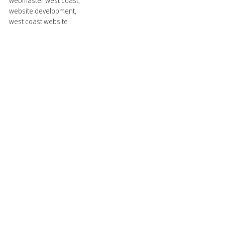
webmaster west coast
,
website development
,
west coast website