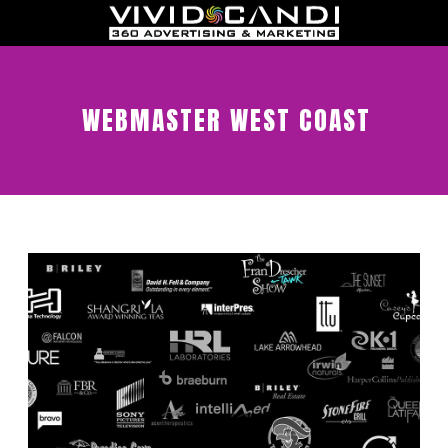
WEBMASTER WEST COAST