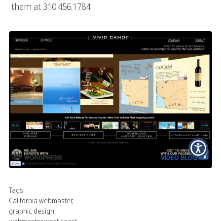
them at 310.456.1784.
Tags:
California webmaster
,
graphic design
,