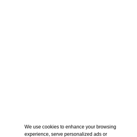
We use cookies to enhance your browsing
experience, serve personalized ads or