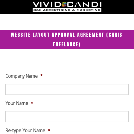
WEBSITE LAYOUT APPROVAL AGREEMENT (CHRIS
FREELANCE)
Company Name
*
Your Name
*
Re-type Your Name
*