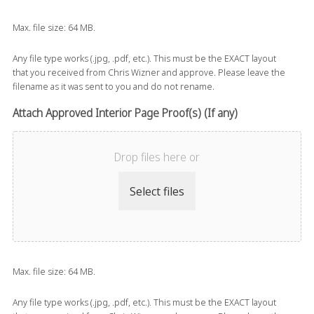
Max. file size: 64 MB.
Any file type works (.jpg, .pdf, etc.). This must be the EXACT layout
that you received from Chris Wizner and approve. Please leave the
filename as it was sent to you and do not rename.
Attach Approved Interior Page Proof(s) (If any)
Drop files here or
Select files
Max. file size: 64 MB.
Any file type works (.jpg, .pdf, etc.). This must be the EXACT layout