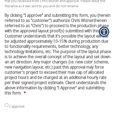
that you received from Chris Wizner and approve. Please leave the
filename as it was sent to you and do not rename.
By clicking "I approve" and submitting this form, you (herein
referred to as "customer") authorize Chris Wizner(herein
referred to as "Chris") to proceed to the production phase
with the approved layout proof(s) submitted with this form.
Customer understands that it's possible the layout will still
be adjusted approximately 10-15% during production due
to functionality requirements, better technology, any
technology limitations, etc. The purpose of the layout phase
is to achieve the overall concept of the layout and set down
an art direction. Any major changes (i.e. new color scheme,
new navigation layout, etc.) past this approval may force
customer's project to exceed their max cap of allocated
project hours and be charged at an additional hourly rate
per their signed project estimate. Client understands the
above information by clicking "I Approve" and submitting
this form.
*
I approve