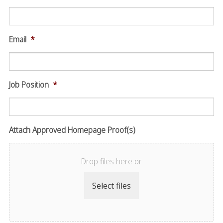
Email
*
Job Position
*
Attach Approved Homepage Proof(s)
Drop files here or
Select files