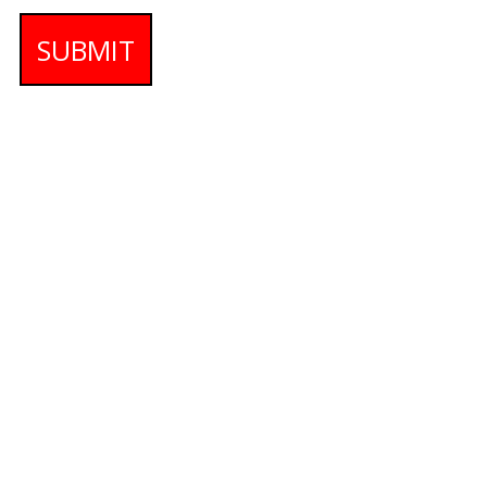
SUBMIT