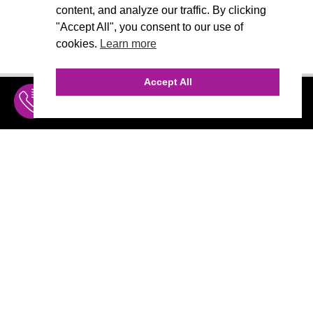
content, and analyze our traffic. By clicking
"Accept All", you consent to our use of
cookies.
Learn more
Accept All
INQUIRE
MENU
THE AGENCY
AGENCY TEAM
AI CONSULTING
MARKETING
CALL (310) 456-1784