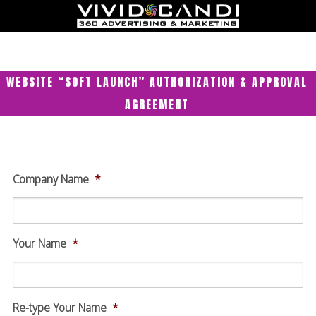
WEBSITE “SOFT LAUNCH” AUTHORIZATION & APPROVAL
AGREEMENT
Company Name
*
Your Name
*
Re-type Your Name
*