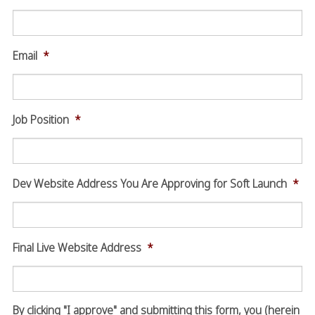
Email
*
Job Position
*
Dev Website Address You Are Approving for Soft Launch
*
Final Live Website Address
*
By clicking "I approve" and submitting this form, you (herein