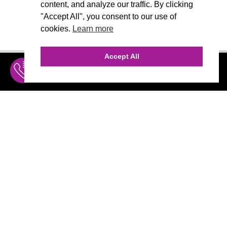
content, and analyze our traffic. By clicking
"Accept All", you consent to our use of
cookies.
Learn more
Accept All
INQUIRE
MENU
THE AGENCY
AGENCY TEAM
AI CONSULTING
MARKETING
CALL (310) 456-1784