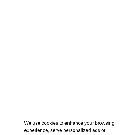
We use cookies to enhance your browsing
experience, serve personalized ads or