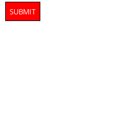
SUBMIT