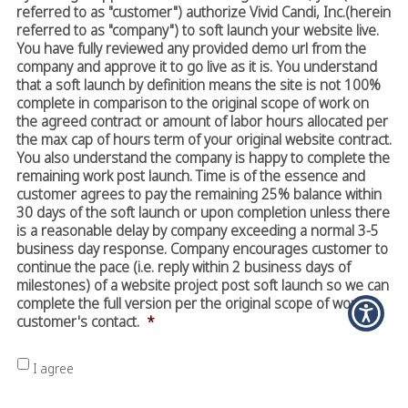
referred to as "customer") authorize Vivid Candi, Inc.(herein
referred to as "company") to soft launch your website live.
You have fully reviewed any provided demo url from the
company and approve it to go live as it is. You understand
that a soft launch by definition means the site is not 100%
complete in comparison to the original scope of work on
the agreed contract or amount of labor hours allocated per
the max cap of hours term of your original website contract.
You also understand the company is happy to complete the
remaining work post launch. Time is of the essence and
customer agrees to pay the remaining 25% balance within
30 days of the soft launch or upon completion unless there
is a reasonable delay by company exceeding a normal 3-5
business day response. Company encourages customer to
continue the pace (i.e. reply within 2 business days of
milestones) of a website project post soft launch so we can
complete the full version per the original scope of work in
customer's contact.
*
I agree