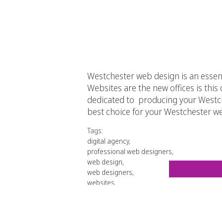
Westchester web design is an esse
Websites are the new offices is this d
dedicated to producing your Westche
best choice for your Westchester w
Tags:
digital agency
,
professional web designers
,
web design
,
web designers
,
websites
,
Westchester web design