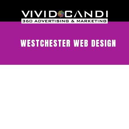
WESTCHESTER WEB DESIGN