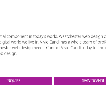
ntial component in today’s world. Westchester web design
igital world we live in.
Vivid Candi
has a whole team of prof
ster web design needs. Contact Vivid Candi today to find ou
eb design.
INQUIRE
@VIVIDCANDI