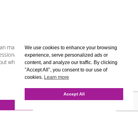
 can make or break a company.
We use cookies to enhance your browsing
essional web designers who will be
experience, serve personalized ads or
t why this digital agency is the
content, and analyze our traffic. By clicking
"Accept All", you consent to our use of
cookies.
Learn more
Accept All