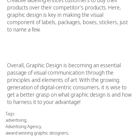
products over their competitor’s products. Here,
graphic design is key in making the visual
component of labels, packages, boxes, stickers, just
to name a few.
Graphic Design is…
Overall, Graphic Design is becoming an essential
passage of visual communication through the
principles and elements of art. With the growing
generation of digital-centric consumers, it is wise to
get a better grasp on what graphic design is and how
to harness it to your advantage!
Tags:
advertising
,
Advertising Agency
,
award winning graphic designers
,