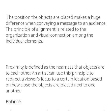
Alignment:
The position the objects are placed makes a huge
difference when conveying a message to an audience.
The principle of
alignment
is related to the
organization and visual connection among the
individual elements.
Proximity:
Proximity is defined as the nearness that objects are
to each other. An artist can use this principle to
redirect a viewer’s focus to a certain location based
on how close the objects are placed next to one
another.
Balance: