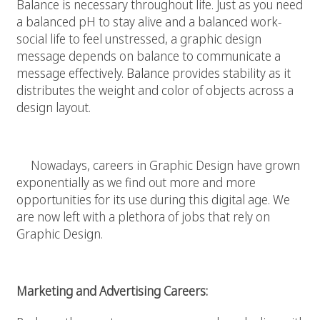
Balance is necessary throughout life. Just as you need
a balanced pH to stay alive and a balanced work-
social life to feel unstressed, a graphic design
message depends on balance to communicate a
message effectively.
Balance
provides stability as it
distributes the weight and color of objects across a
design layout.
Graphic Design In The Work Field
Nowadays, careers in Graphic Design have grown
exponentially as we find out more and more
opportunities for its use during this digital age. We
are now left with a plethora of jobs that rely on
Graphic Design.
Marketing and Advertising Careers: