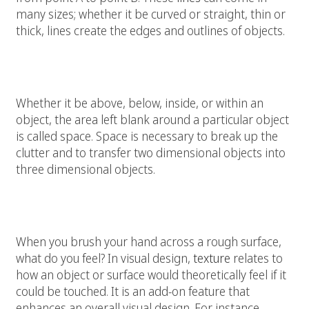
many sizes; whether it be curved or straight, thin or
thick, lines create the edges and outlines of objects.
Space:
Whether it be above, below, inside, or within an
object, the area left blank around a particular object
is called space. Space is necessary to break up the
clutter and to transfer two dimensional objects into
three dimensional objects.
Texture:
When you brush your hand across a rough surface,
what do you feel? In visual design,
texture
relates to
how an object or surface would theoretically feel if it
could be touched. It is an add-on feature that
enhances an overall visual design. For instance,