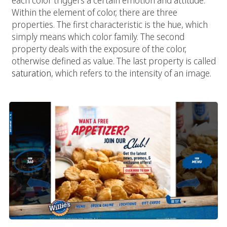
each color triggers a certain emotion and attitude.
Within the element of color, there are three
properties. The first characteristic is the hue, which
simply means which color family. The second
property deals with the exposure of the color,
otherwise defined as value. The last property is called
saturation
, which refers to the intensity of an image.
Typography: