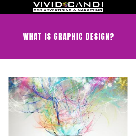
WHAT IS GRAPHIC DESIGN?