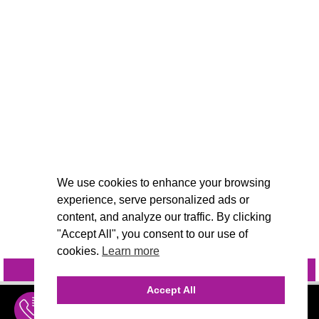
We use cookies to enhance your browsing
experience, serve personalized ads or
content, and analyze our traffic. By clicking
"Accept All", you consent to our use of
cookies.
Learn more
INQUIRE
@VIVIDCANDI
Accept All
INQUIRE