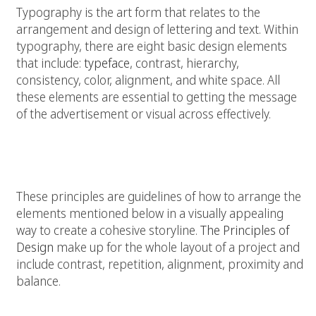
Typography is the art form that relates to the
arrangement and design of lettering and text. Within
typography, there are eight basic design elements
that include:
typeface
, contrast, hierarchy,
consistency, color, alignment, and white space. All
these elements are essential to getting the message
of the advertisement or visual across effectively.
Principles for Graphic Design
These principles are guidelines of how to arrange the
elements mentioned below in a visually appealing
way to create a cohesive storyline.
The Principles of
Design
make up for the whole layout of a project and
include contrast, repetition, alignment, proximity and
balance.
Contrast: