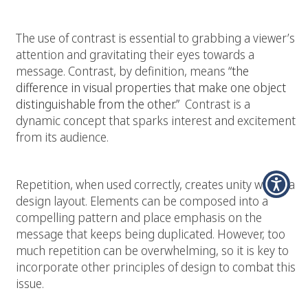
The use of contrast is essential to grabbing a viewer’s
attention and gravitating their eyes towards a
message. Contrast, by definition, means
“the
difference in visual properties that make one object
distinguishable from the other.”
Contrast is a
dynamic concept that sparks interest and excitement
from its audience.
Repetition:
Repetition, when used correctly, creates unity within a
design layout. Elements can be composed into a
compelling pattern and place emphasis on the
message that keeps being duplicated. However, too
much repetition can be overwhelming, so it is key to
incorporate other principles of design to combat this
issue.