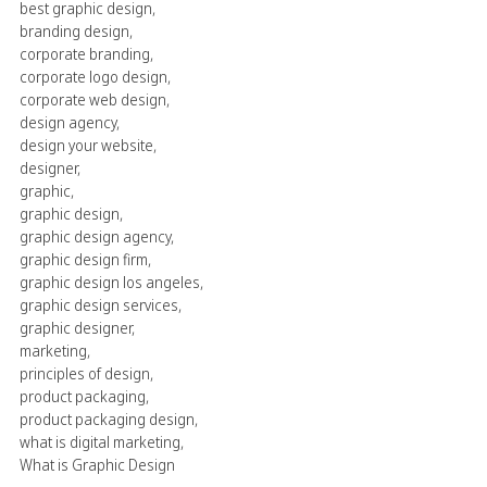
best graphic design
,
branding design
,
corporate branding
,
corporate logo design
,
corporate web design
,
design agency
,
design your website
,
designer
,
graphic
,
graphic design
,
graphic design agency
,
graphic design firm
,
graphic design los angeles
,
graphic design services
,
graphic designer
,
marketing
,
principles of design
,
product packaging
,
product packaging design
,
what is digital marketing
,
What is Graphic Design