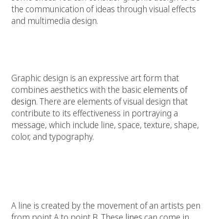
the communication of ideas through visual effects
and multimedia design.
Elements for Graphic Design
Graphic design is an expressive art form that
combines aesthetics with the basic
elements of
design
. There are elements of visual design that
contribute to its effectiveness in portraying a
message, which include line, space, texture, shape,
color, and typography.
Line:
A line is created by the movement of an artists pen
from point A to point B. These
lines
can come in