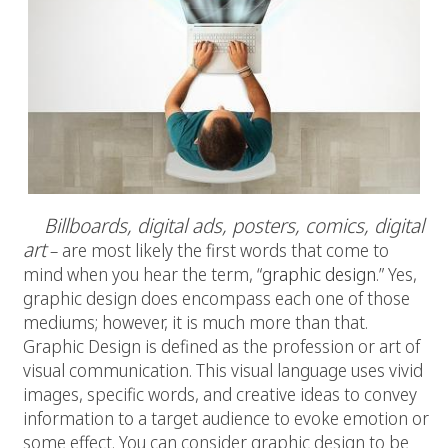
Billboards, digital ads, posters, comics, digital
art
– are most likely the first words that come to
mind when you hear the term, “
graphic design
.” Yes,
graphic design does encompass each one of those
mediums; however, it is much more than that.
Graphic Design is defined as the profession or art of
visual communication. This visual language uses vivid
images, specific words, and creative ideas to convey
information to a target audience to evoke emotion or
some effect. You can consider graphic design to be