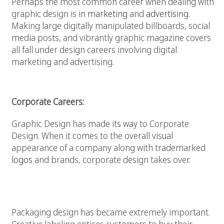
Perhaps the most common career when dealing with
graphic design is in
marketing
and
advertising
.
Making large digitally manipulated billboards, social
media posts, and vibrantly graphic magazine covers
all fall under design careers involving digital
marketing and advertising.
Corporate Careers:
Graphic Design has made its way to Corporate
Design. When it comes to the overall visual
appearance of a company along with trademarked
logos
and brands, corporate design takes over.
Product Design Careers:
Packaging design has became extremely important.
Creative labeling entices customers to buy their