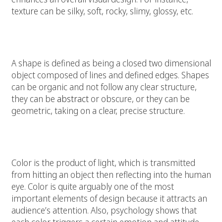
texture can be silky, soft, rocky, slimy, glossy, etc.
Shape:
A shape is defined as being a closed two dimensional
object composed of lines and defined edges. Shapes
can be organic and not follow any clear structure,
they can be
abstract
or obscure, or they can be
geometric, taking on a clear, precise structure.
Color:
Color is the product of light, which is transmitted
from hitting an object then reflecting into the human
eye. Color is quite arguably one of the most
important elements of design because it attracts an
audience’s attention. Also, psychology shows that