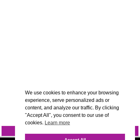
We use cookies to enhance your browsing
experience, serve personalized ads or
content, and analyze our traffic. By clicking
"Accept All", you consent to our use of
cookies.
Learn more
INQUIRE
@VIVIDCANDI
Accept All