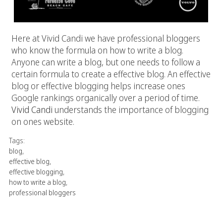
Here at Vivid Candi we have professional bloggers
who know the formula on how to write a blog.
Anyone can write a blog, but one needs to follow a
certain formula to create a effective blog. An effective
blog or effective blogging helps increase ones
Google rankings organically over a period of time.
Vivid Candi
understands the importance of blogging
on ones website.
Tags:
blog
,
effective blog
,
effective blogging
,
how to write a blog
,
professional bloggers