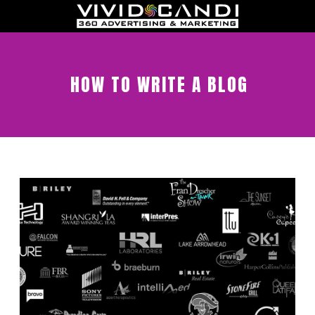
HOW TO WRITE A BLOG