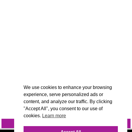
We use cookies to enhance your browsing
experience, serve personalized ads or
content, and analyze our traffic. By clicking
"Accept All", you consent to our use of
cookies.
Learn more
INQUIRE
@VIVIDCANDI
Accept All