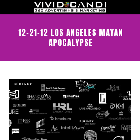
12-21-12 LOS ANGELES MAYAN
APOCALYPSE