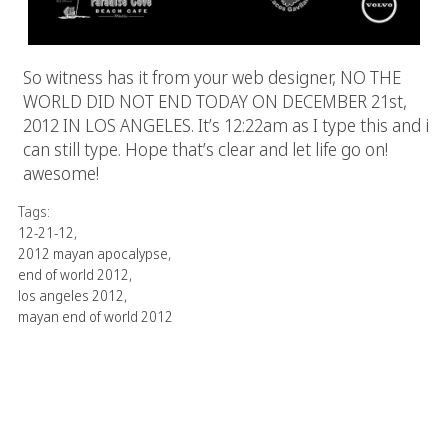
So witness has it from your web designer, NO THE
WORLD DID NOT END TODAY ON DECEMBER 21st,
2012 IN LOS ANGELES. It’s 12:22am as I type this and i
can still type. Hope that’s clear and let life go on!
awesome!
Tags:
12-21-12
,
2012 mayan apocalypse
,
end of world 2012
,
los angeles 2012
,
mayan end of world 2012