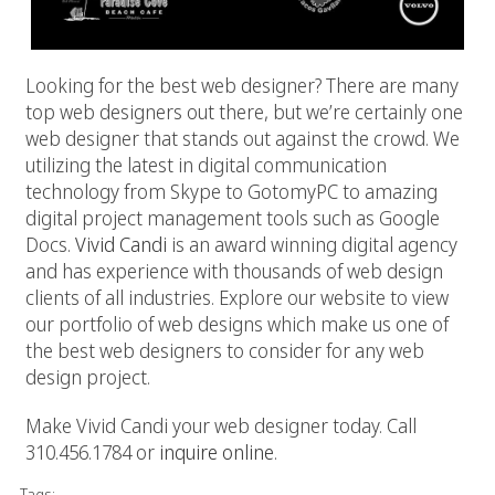
Looking for the best web designer? There are many
top web designers out there, but we’re certainly one
web designer that stands out against the crowd. We
utilizing the latest in digital communication
technology from Skype to GotomyPC to amazing
digital project management tools such as Google
Docs.
Vivid Candi
is an award winning digital agency
and has experience with thousands of web design
clients of all industries. Explore our website to view
our portfolio of web designs which make us one of
the best web designers to consider for any web
design project.
Make Vivid Candi your web designer today. Call
310.456.1784 or
inquire online
.
Tags: