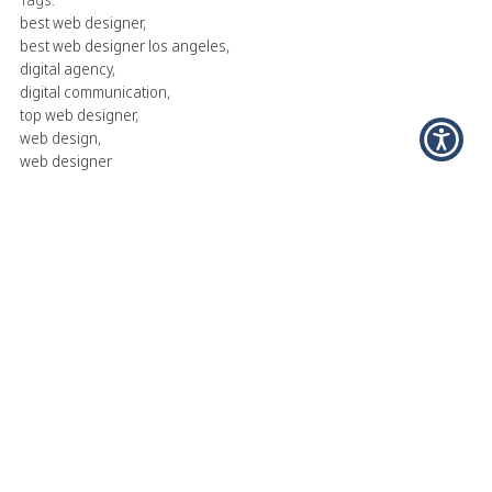
best web designer
,
best web designer los angeles
,
digital agency
,
digital communication
,
top web designer
,
web design
,
web designer