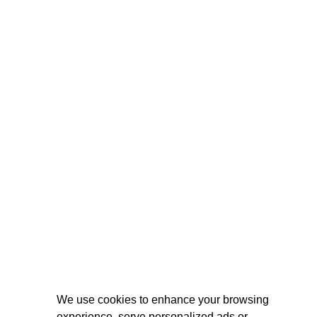
We use cookies to enhance your browsing
experience, serve personalized ads or