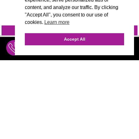
content, and analyze our traffic. By clicking
"Accept All", you consent to our use of
cookies.
Learn more
INQUIRE
@VIVIDCANDI
Accept All
INQUIRE
MENU
THE AGENCY
AGENCY TEAM
AI CONSULTING
CALL (310) 456-1784
MARKETING
Marketing