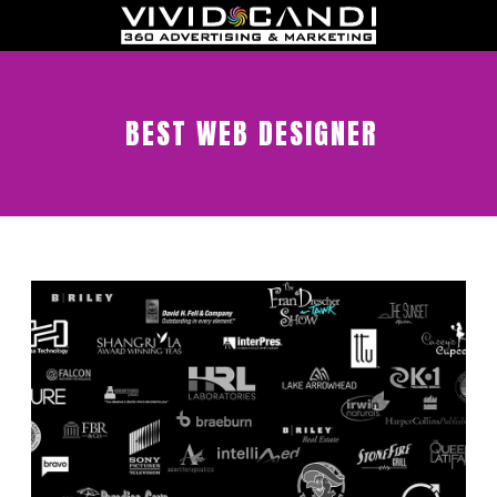
BEST WEB DESIGNER