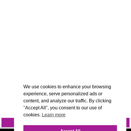
We use cookies to enhance your browsing
experience, serve personalized ads or
content, and analyze our traffic. By clicking
"Accept All", you consent to our use of
cookies.
Learn more
INQUIRE
@VIVIDCANDI
Accept All