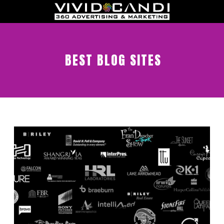
BEST BLOG SITES