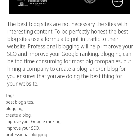
The best blog sites are not necessary the sites with
interesting content. To be perfectly honest the best
blog sites use a formula to pull in traffic to their
website. Professional blogging will help improve your
SEO and improve your Google ranking. Blogging can
be too time consuming for most big companies, but
hiring a company to create a blog and/or blog for
you ensures that you are doing the best thing for
your website.
Tags:
best blog sites
,
blogging
,
create a blog
,
improve your Google ranking
,
improve your SEO
,
professional blogging