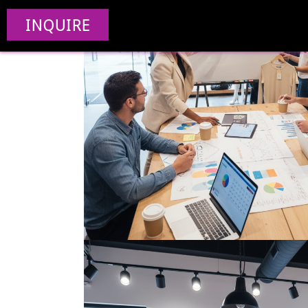
INQUIRE