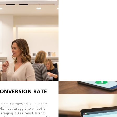
CONVERSION RATE
problem. Conversion is. Founders
ken but struggle to pinpoint
anaging it. As a result, brands