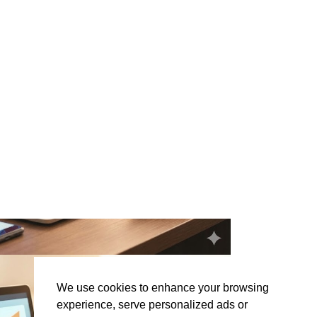
We use cookies to enhance your browsing
experience, serve personalized ads or