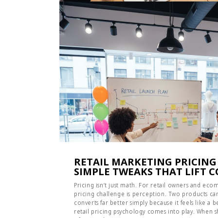
RETAIL MARKETING PRICING
SIMPLE TWEAKS THAT LIFT 
Pricing isn’t just math. For retail owners and e
pricing challenge is perception. Two products can
converts far better simply because it feels like a 
retail pricing psychology comes into play. When sh