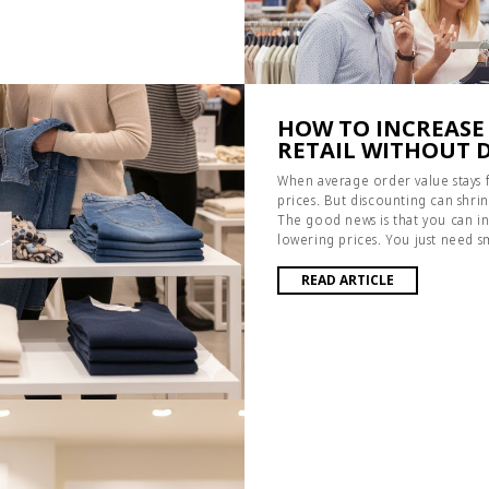
HOW TO INCREASE
RETAIL WITHOUT 
When average order value stays fla
prices. But discounting can shrin
The good news is that you can in
lowering prices. You just need s
READ ARTICLE