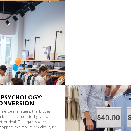
 PSYCHOLOGY:
CONVERSION
commerce managers, the biggest
 be priced identically, yet one
better deal. That gap is where
oppers hesitate at checkout, it’s