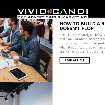
HOW TO BUILD A 
DOESN’T FLOP
Retail launches rarely fail becau
real plan. For brand managers an
promotions, hopeful social posts,
When it doesn’t, the launch und
fast. A strong retail product […]
READ ARTICLE