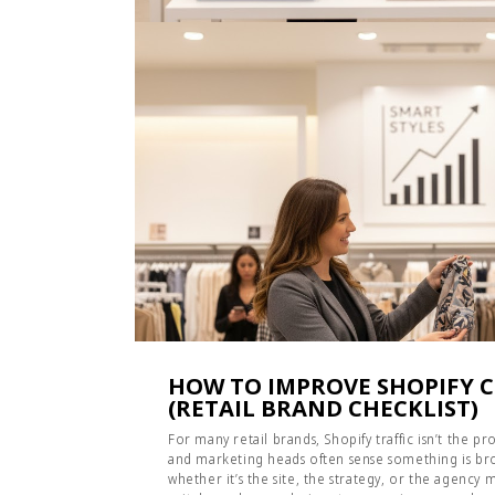
HOW TO IMPROVE SHOPIFY 
(RETAIL BRAND CHECKLIST)
For many retail brands, Shopify traffic isn’t the 
and marketing heads often sense something is bro
whether it’s the site, the strategy, or the agency m