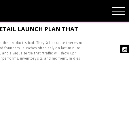
RETAIL LAUNCH PLAN THAT
se the product is bad. They fail because there’s no
d founders, launches often rely on last-minute
 and a vague sense that “traffic will show up.”
erperforms, inventory sits, and momentum dies