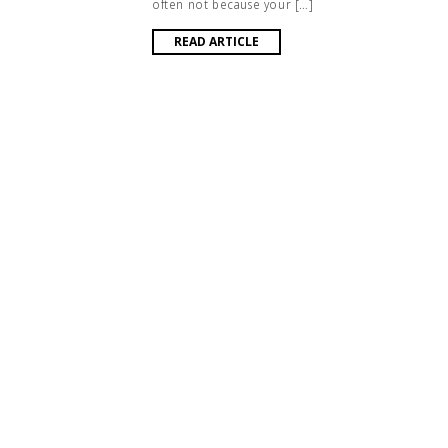
often not because your […]
READ ARTICLE