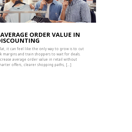
 AVERAGE ORDER VALUE IN
DISCOUNTING
t, it can feel like the only way to grow is to cut
k margins and train shoppers to wait for deals.
crease average order value in retail without
marter offers, clearer shopping paths, […]