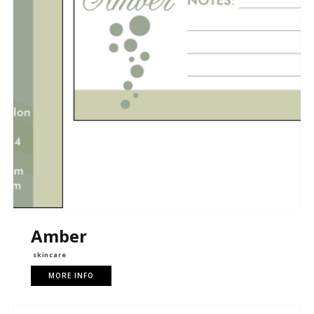
Amber
skincare
MORE INFO