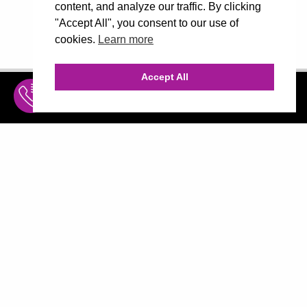
content, and analyze our traffic. By clicking
"Accept All", you consent to our use of
cookies.
Learn more
Accept All
INQUIRE
MENU
THE AGENCY
AGENCY TEAM
AI CONSULTING