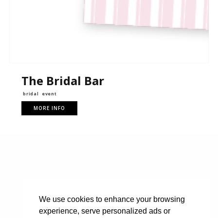
The Bridal Bar
bridal
event
MORE INFO
We use cookies to enhance your browsing
experience, serve personalized ads or