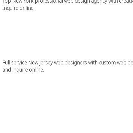
Top New York professional web design agency with creativ
Inquire online.
New Jersey (NJ) Web D
Creative We
Full service New Jersey web designers with custom web de
and inquire online.