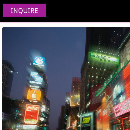
Creative Web De
INQUIRE