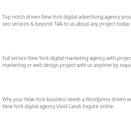
Top notch driven New York digital advertising agency provid
seo services & beyond. Talk to us about any project today 
New York Mar
Full service New York digital marketing agency with projec
marketing or web design project with us anytime by inquir
WordPress Ne
Why your New York business needs a Wordpress driven we
New York digital agency Vivid Candi. Inquire online.
WordPress Web D