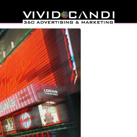
sign In New York