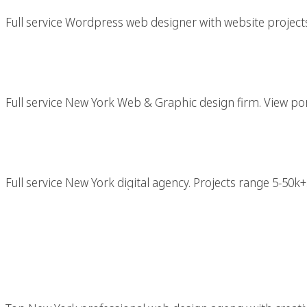
Full service Wordpress web designer with website projects 
New York Web & Gr
Full service New York Web & Graphic design firm. View port
New York Di
Full service New York digital agency. Projects range 5-50k+.
Professional New Yo
With Top NYC Crea