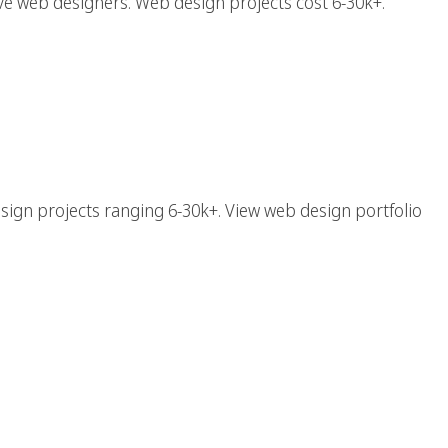
e web designers. Web design projects cost 6-30k+.
esign Agency With Top
b Designers
sign projects ranging 6-30k+. View web design portfolio