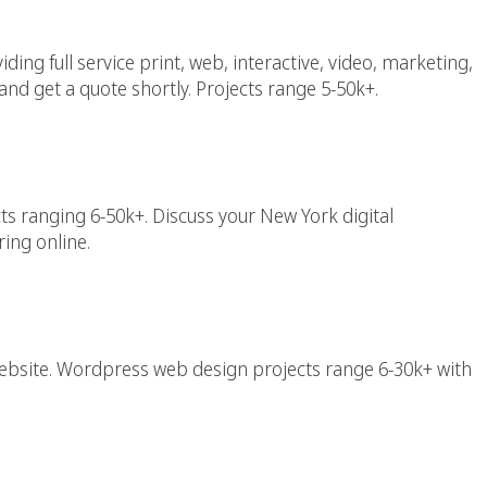
ing full service print, web, interactive, video, marketing,
and get a quote shortly. Projects range 5-50k+.
keting Agency
ts ranging 6-50k+. Discuss your New York digital
ing online.
w York (NYC)
bsite. Wordpress web design projects range 6-30k+ with
esigner New York