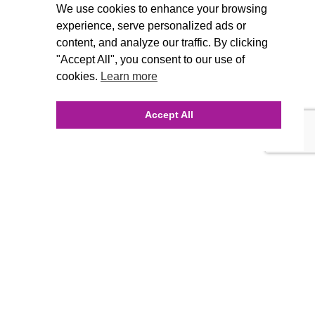
We use cookies to enhance your browsing
experience, serve personalized ads or
content, and analyze our traffic. By clicking
"Accept All", you consent to our use of
cookies.
Learn more
Accept All
INQUIRE ONLINE
Our Agency
Agency Team
History
FAQ’s