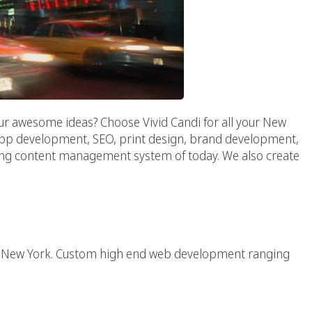
ur awesome ideas? Choose Vivid Candi for all your New
 app development, SEO, print design, brand development,
ing content management system of today. We also create
Web Agency
 in New York. Custom high end web development ranging
Agency :: NY AD AGENCY