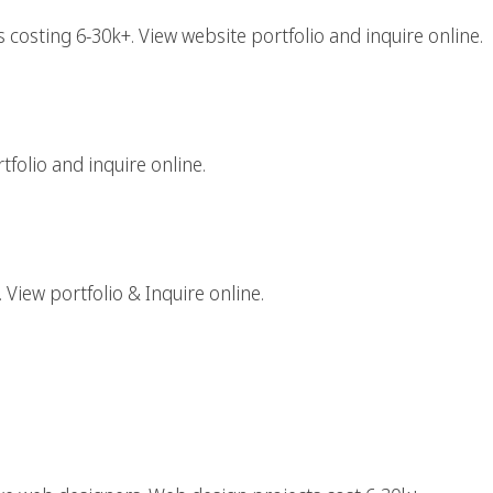
costing 6-30k+. View website portfolio and inquire online.
aphic Design Firm
folio and inquire online.
gital Agency
 View portfolio & Inquire online.
rk Web Design Agency
tive Web Designers