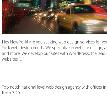
Hey New York! Are you seeking web design services for yo
York web design needs. We specialize in website design,
and more! We develop our sites with WordPress, the lead
websites […]
New York 
Top notch national level web design agency with offices
from 7-20k+.
New York Advertising 