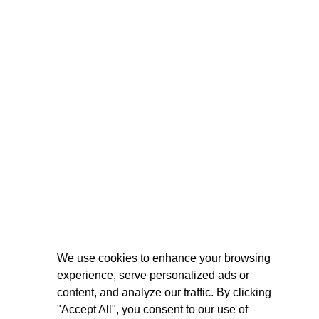
We use cookies to enhance your browsing
experience, serve personalized ads or
content, and analyze our traffic. By clicking
"Accept All", you consent to our use of