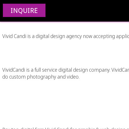
Internship Opportu
INQUIRE
Vivid Candi is a digital design agency now accepting applic
Custom Video A
VividCandi is a full service digital design company. VividC
do custom photography and video.
2010 Last Minute Tax 
Graphic & Web 