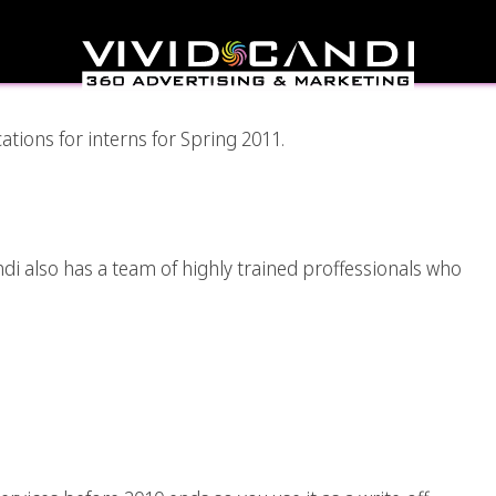
nity At VividCandi
ations for interns for Spring 2011.
nd Photography
andi also has a team of highly trained proffessionals who
Write-Off Ideas Using
Design Services