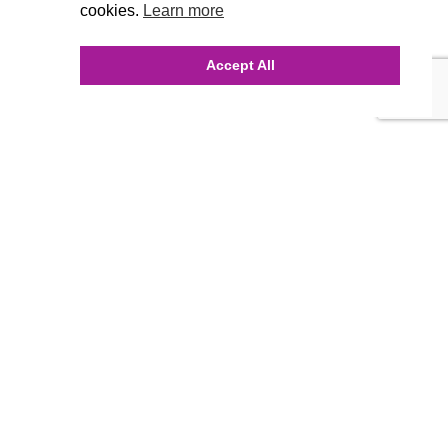
cookies.
Learn more
Accept All
INQUIRE ONLINE
Our Agency
Agency Team
History
FAQ’s
Blog
Careers
Contact