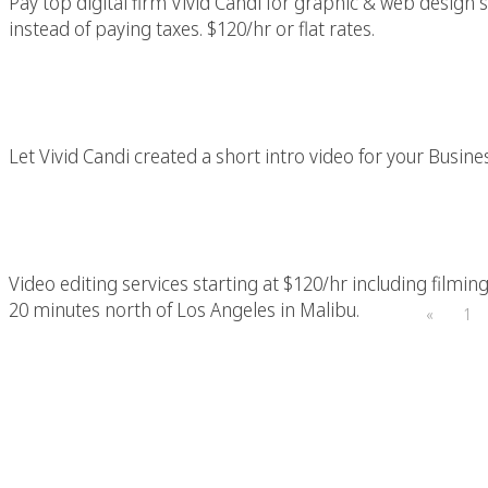
Pay top digital firm Vivid Candi for graphic & web design s
instead of paying taxes. $120/hr or flat rates.
A Picture Say More Th
Let Vivid Candi created a short intro video for your Busine
Los Angeles Video 
Video editing services starting at $120/hr including filming
20 minutes north of Los Angeles in Malibu.
«
1