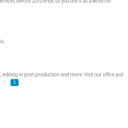
ervices before 2010 ends so you use it as a write-off
an 100 Words, A Video?
ss,
Production Company
, editing in post production and more. Visit our office just
2
3