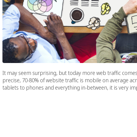
It may seem surprising, but today more web traffic come
precise, 70-80% of website traffic is mobile on average acr
tablets to phones and everything in-between, it is very im