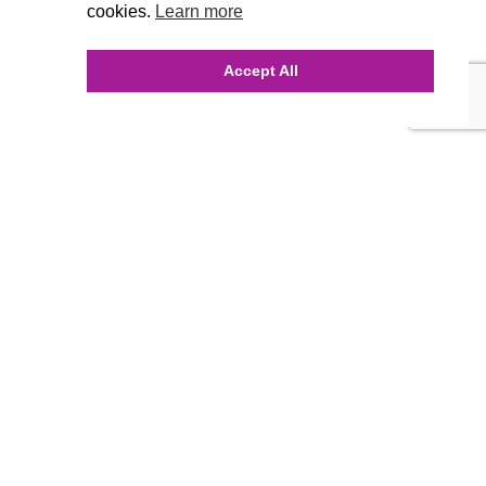
cookies.
Learn more
Accept All
INQUIRE ONLINE
Our Agency
Agency Team
History
FAQ’s
Blog
Careers
Contact