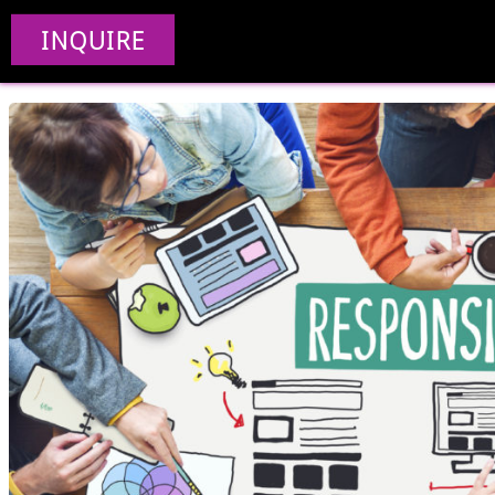
Responsive
INQUIRE