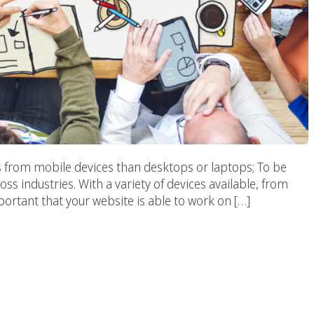
s from mobile devices than desktops or laptops; To be
oss industries. With a variety of devices available, from
portant that your website is able to work on […]