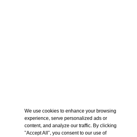
We use cookies to enhance your browsing
experience, serve personalized ads or
content, and analyze our traffic. By clicking
"Accept All", you consent to our use of