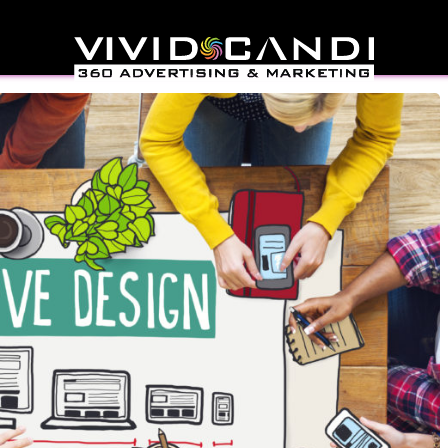
 Web Design