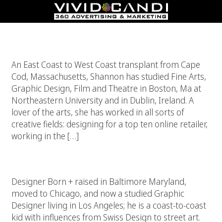
Shannon Dixon
An East Coast to West Coast transplant from Cape
Cod, Massachusetts, Shannon has studied Fine Arts,
Graphic Design, Film and Theatre in Boston, Ma at
Northeastern University and in Dublin, Ireland. A
lover of the arts, she has worked in all sorts of
creative fields: designing for a top ten online retailer,
working in the […]
Cameron Xavier Coleman
Designer Born + raised in Baltimore Maryland,
moved to Chicago, and now a studied Graphic
Designer living in Los Angeles; he is a coast-to-coast
kid with influences from Swiss Design to street art.