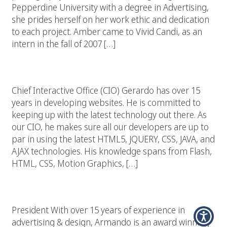
Pepperdine University with a degree in Advertising,
she prides herself on her work ethic and dedication
to each project. Amber came to Vivid Candi, as an
intern in the fall of 2007 […]
Gerardo Cardenas
Chief Interactive Office (CIO) Gerardo has over 15
years in developing websites. He is committed to
keeping up with the latest technology out there. As
our CIO, he makes sure all our developers are up to
par in using the latest HTML5, JQUERY, CSS, JAVA, and
AJAX technologies. His knowledge spans from Flash,
HTML, CSS, Motion Graphics, […]
Armando Nunez
President With over 15 years of experience in
advertising & design, Armando is an award winning