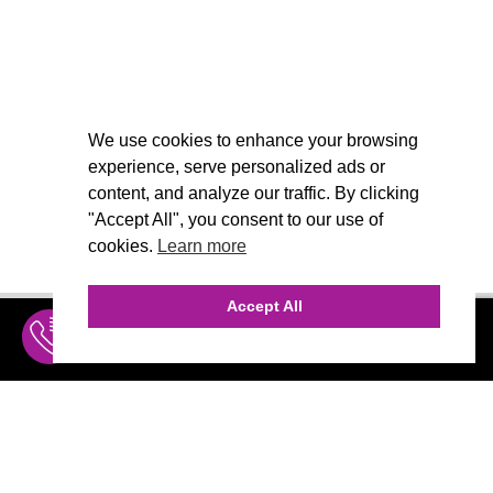
We use cookies to enhance your browsing
experience, serve personalized ads or
content, and analyze our traffic. By clicking
"Accept All", you consent to our use of
cookies.
Learn more
Accept All
INQUIRE
MENU
THE AGENCY
AGENCY TEAM