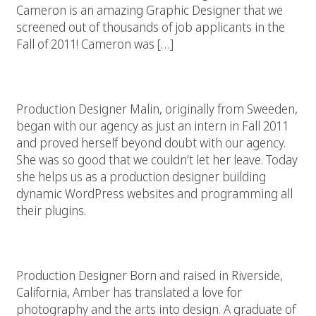
Cameron is an amazing Graphic Designer that we
screened out of thousands of job applicants in the
Fall of 2011! Cameron was […]
Malin Larsson
Production Designer Malin, originally from Sweeden,
began with our agency as just an intern in Fall 2011
and proved herself beyond doubt with our agency.
She was so good that we couldn’t let her leave. Today
she helps us as a production designer building
dynamic WordPress websites and programming all
their plugins.
Amber Dixson
Production Designer Born and raised in Riverside,
California, Amber has translated a love for
photography and the arts into design. A graduate of