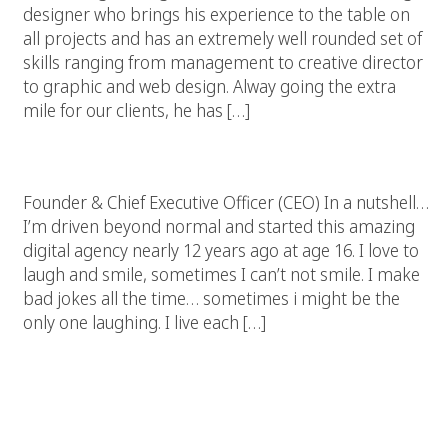
designer who brings his experience to the table on
all projects and has an extremely well rounded set of
skills ranging from management to creative director
to graphic and web design. Alway going the extra
mile for our clients, he has […]
Chris Wizner
Founder & Chief Executive Officer (CEO) In a nutshell…
I’m driven beyond normal and started this amazing
digital agency nearly 12 years ago at age 16. I love to
laugh and smile, sometimes I can’t not smile. I make
bad jokes all the time… sometimes i might be the
only one laughing. I live each […]