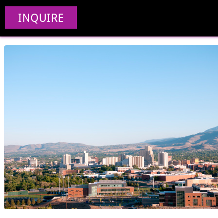
Web Des
INQUIRE