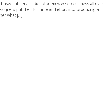
d full service digital agency, we do business all over
signers put their full time and effort into producing a
ther what […]