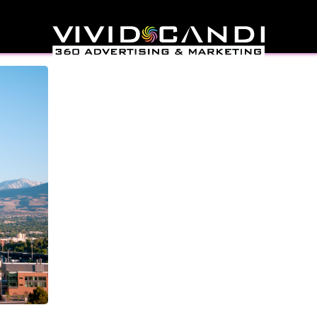
ign Reno