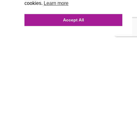
cookies.
Learn more
Accept All
INQUIRE ONLINE
Our Agency
Agency Team
History
FAQ’s
Blog
Careers
Contact