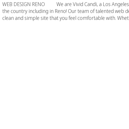
WEB DESIGN RENO We are Vivid Candi, a Los Angeles base
the country including in Reno! Our team of talented web de
clean and simple site that you feel comfortable with. Whe