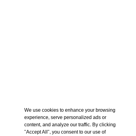
We use cookies to enhance your browsing
experience, serve personalized ads or
content, and analyze our traffic. By clicking
"Accept All", you consent to our use of