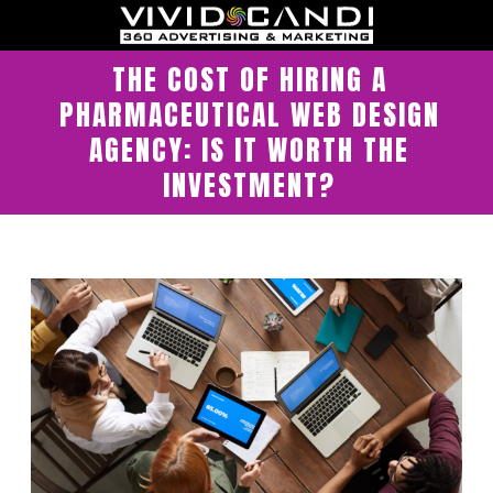
THE COST OF HIRING A
PHARMACEUTICAL WEB DESIGN
AGENCY: IS IT WORTH THE
INVESTMENT?