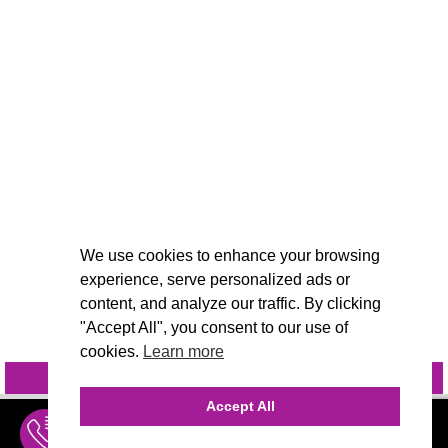
We use cookies to enhance your browsing
experience, serve personalized ads or
content, and analyze our traffic. By clicking
"Accept All", you consent to our use of
cookies.
Learn more
INQUIRE
@VIVIDCANDI
Accept All
INQUIRE