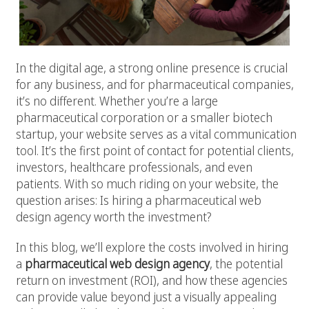
In the digital age, a strong online presence is crucial
for any business, and for pharmaceutical companies,
it’s no different. Whether you’re a large
pharmaceutical corporation or a smaller biotech
startup, your website serves as a vital communication
tool. It’s the first point of contact for potential clients,
investors, healthcare professionals, and even
patients. With so much riding on your website, the
question arises: Is hiring a pharmaceutical web
design agency worth the investment?
In this blog, we’ll explore the costs involved in hiring
a
pharmaceutical web design agency
, the potential
return on investment (ROI), and how these agencies
can provide value beyond just a visually appealing