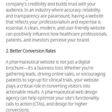
company’s credibility and builds trust with your
audience. In an industry where accuracy, reliability,
and transparency are paramount, having a website
that reflects your professionalism and expertise is
essential. A clean, modern, and user-friendly website
can positively influence how healthcare professionals,
patients, and investors perceive your brand.
2. Better Conversion Rates
A pharmaceutical website is not just a digital
brochure—it’s a business tool. Whether you’re
gathering leads, driving online sales, or encouraging
patients to sign up for clinical trials, your website
plays a critical role in converting visitors into
actionable results. A pharmaceutical web design
agency can help optimize your site’s functionality,
calls to action (CTAs), and design for higher
conversions.