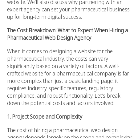
website. We’ll also discuss why partnering with an
expert agency can set your pharmaceutical business
up for long-term digital success.
The Cost Breakdown: What to Expect When Hiring a
Pharmaceutical Web Design Agency
When it comes to designing a website for the
pharmaceutical industry, the costs can vary
significantly based on a variety of factors. A well-
crafted website for a pharmaceutical company is far
more complex than just a basic landing page; it
requires industry-specific features, regulatory
compliance, and robust functionality. Let’s break
down the potential costs and factors involved:
1. Project Scope and Complexity
The cost of hiring a pharmaceutical web design
agency depends largely on the scope and complexity