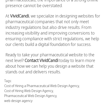
presence cannot be overstated.
At
VividCandi
, we specialize in designing websites for
pharmaceutical companies that not only meet
industry regulations but also drive results. From
increasing visibility and improving conversions to
ensuring compliance with strict regulations, we help
our clients build a digital foundation for success.
Ready to take your pharmaceutical website to the
next level?
Contact VividCandi
today to learn more
about how we can help you design a website that
stands out and delivers results.
Tags:
Cost of Hiring a Pharmaceutical Web Design Agency
,
Cost of Hiring Web Design Agency
,
Pharmaceutical Web Design Agency
,
web design agency