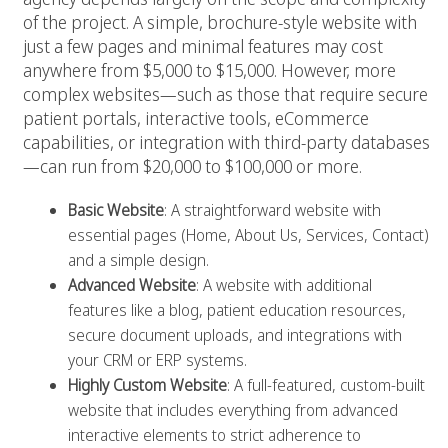
of the project. A simple, brochure-style website with
just a few pages and minimal features may cost
anywhere from $5,000 to $15,000. However, more
complex websites—such as those that require secure
patient portals, interactive tools, eCommerce
capabilities, or integration with third-party databases
—can run from $20,000 to $100,000 or more.
Basic Website
: A straightforward website with
essential pages (Home, About Us, Services, Contact)
and a simple design.
Advanced Website
: A website with additional
features like a blog, patient education resources,
secure document uploads, and integrations with
your CRM or ERP systems.
Highly Custom Website
: A full-featured, custom-built
website that includes everything from advanced
interactive elements to strict adherence to