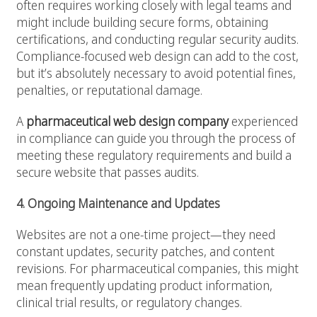
often requires working closely with legal teams and
might include building secure forms, obtaining
certifications, and conducting regular security audits.
Compliance-focused web design can add to the cost,
but it’s absolutely necessary to avoid potential fines,
penalties, or reputational damage.
A
pharmaceutical web design company
experienced
in compliance can guide you through the process of
meeting these regulatory requirements and build a
secure website that passes audits.
4. Ongoing Maintenance and Updates
Websites are not a one-time project—they need
constant updates, security patches, and content
revisions. For pharmaceutical companies, this might
mean frequently updating product information,
clinical trial results, or regulatory changes.