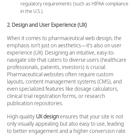
regulatory requirements (such as HIPAA compliance
in the U.S.).
2. Design and User Experience (UX)
When it comes to pharmaceutical web design, the
emphasis isn’t just on aesthetics—it’s also on user
experience (UX). Designing an intuitive, easy-to-
navigate site that caters to diverse users (healthcare
professionals, patients, investors) is crucial.
Pharmaceutical websites often require custom
layouts, content management systems (CMS), and
even specialized features like dosage calculators,
clinical trial registration forms, or research
publication repositories.
High-quality
UX design
ensures that your site is not
only visually appealing but also easy to use, leading
to better engagement and a higher conversion rate.