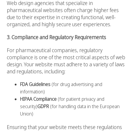
Web design agencies that specialize in
pharmaceutical websites often charge higher fees
due to their expertise in creating functional, well-
organized, and highly secure user experiences.
3. Compliance and Regulatory Requirements
For pharmaceutical companies, regulatory
compliance is one of the most critical aspects of web
design. Your website must adhere to a variety of laws
and regulations, including:
FDA Guidelines
(for drug advertising and
information)
HIPAA Compliance
(for patient privacy and
security)
GDPR
(for handling data in the European
Union)
Ensuring that your website meets these regulations