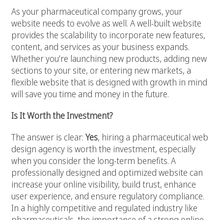
As your pharmaceutical company grows, your
website needs to evolve as well. A well-built website
provides the scalability to incorporate new features,
content, and services as your business expands.
Whether you’re launching new products, adding new
sections to your site, or entering new markets, a
flexible website that is designed with growth in mind
will save you time and money in the future.
Is It Worth the Investment?
The answer is clear:
Yes
, hiring a pharmaceutical web
design agency is worth the investment, especially
when you consider the long-term benefits. A
professionally designed and optimized website can
increase your online visibility, build trust, enhance
user experience, and ensure regulatory compliance.
In a highly competitive and regulated industry like
pharmaceuticals, the importance of a strong online