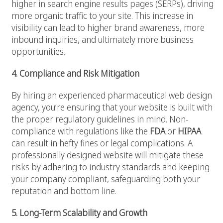
higher in search engine results pages (SERPs), driving
more organic traffic to your site. This increase in
visibility can lead to higher brand awareness, more
inbound inquiries, and ultimately more business
opportunities.
4. Compliance and Risk Mitigation
By hiring an experienced pharmaceutical web design
agency, you’re ensuring that your website is built with
the proper regulatory guidelines in mind. Non-
compliance with regulations like the
FDA
or
HIPAA
can result in hefty fines or legal complications. A
professionally designed website will mitigate these
risks by adhering to industry standards and keeping
your company compliant, safeguarding both your
reputation and bottom line.
5. Long-Term Scalability and Growth