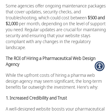
Some agencies offer ongoing maintenance packages
that cover updates, security checks, and
troubleshooting, which could cost between
$500 and
$2,000
per month, depending on the level of support
you need. Regular updates are crucial for maintaining
security and ensuring that your website stays
compliant with any changes in the regulatory
landscape.
The ROI of Hiring a Pharmaceutical Web Design
Agency
While the upfront costs of hiring a pharma web
design agency may seem significant, the long-term
benefits far outweigh the investment. Here’s why:
1. Increased Credibility and Trust
A well-designed website boosts your pharmaceutical