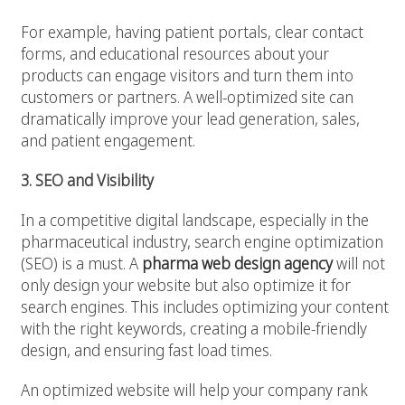
For example, having patient portals, clear contact
forms, and educational resources about your
products can engage visitors and turn them into
customers or partners. A well-optimized site can
dramatically improve your lead generation, sales,
and patient engagement.
3. SEO and Visibility
In a competitive digital landscape, especially in the
pharmaceutical industry, search engine optimization
(SEO) is a must. A
pharma web design agency
will not
only design your website but also optimize it for
search engines. This includes optimizing your content
with the right keywords, creating a mobile-friendly
design, and ensuring fast load times.
An optimized website will help your company rank