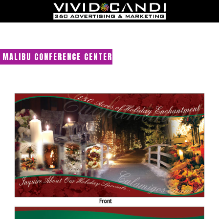
MALIBU CONFERENCE CENTER