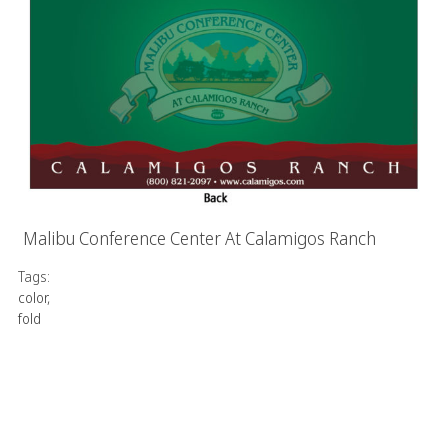
Malibu Conference Center At Calamigos Ranch
Tags:
color
,
fold