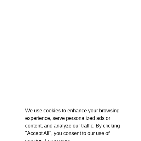
We use cookies to enhance your browsing
experience, serve personalized ads or
content, and analyze our traffic. By clicking
"Accept All", you consent to our use of
cookies.
Learn more