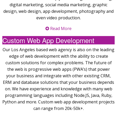
digital marketing, social media marketing, graphic
design, web design, app development, photography and
even video production.
Read More
Custom Web App Development
Our Los Angeles based web agency is also on the leading
edge of web development with the ability to create
custom solutions for complex problems. The future of
the web is progressive web apps (PWA’s) that power
your business and integrate with other existing CRM,
ERM and database solutions that your business depends
on. We have experience and knowledge with many web
programming languages including Node.JS, Java, Ruby,
Python and more. Custom web app development projects
can range from 20k-50k+.