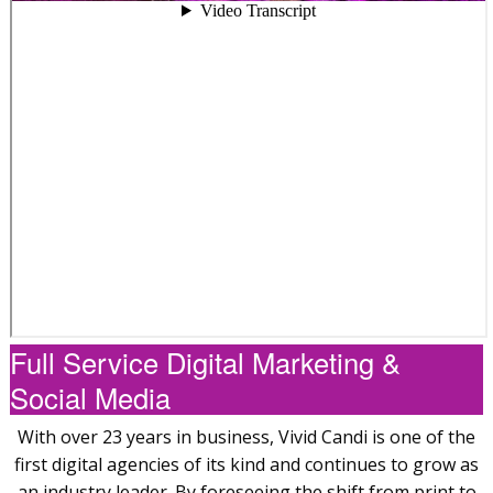
Full Service Digital Marketing &
Social Media
With over 23 years in business, Vivid Candi is one of the
first digital agencies of its kind and continues to grow as
an industry leader. By foreseeing the shift from print to