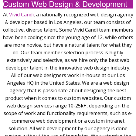
Custom Web Design & Development
At
Vivid Candi
, a nationally recognized web design agency
& developer based in Los Angeles, our team consists of
collective, diverse talent. Some Vivid Candi team members
have been coding since the young age of 12, while others
are more novice, but have a natural talent for what they
do. Our team member selection process is highly
extensively and selective, as we hire only the best web
developer talent in the innovative web design industry.
All of our web designers work in-house at our Los
Angeles HQ in the United States. We are a web design
agency that is passionate about designing the best
product when it comes to custom websites. Our custom
web design services range 10-25k+, depending on the
scope of work and functionality requirements, such as e-
commerce web development or a custom intranet
solution. All web development by our agency is done