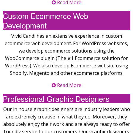
Read More
Custom Ecommerce Web
Development
Vivid Candi has an extensive experience in custom
ecommerce web development. For WordPress websites,
we develop ecommerce solutions using the
WooCommerce plugin (The #1 Ecommerce solution for
WordPress). We also develop Ecommerce website using
Shopify, Magento and other ecommerce platforms.
Read More
Professional Graphic Designers
Our in house graphic designers are industry leaders who
are extremely creative in what they do. Moreover, they
absolutely enjoy their work and are always ready to offer
friendly service to our customers. Our graphic designers