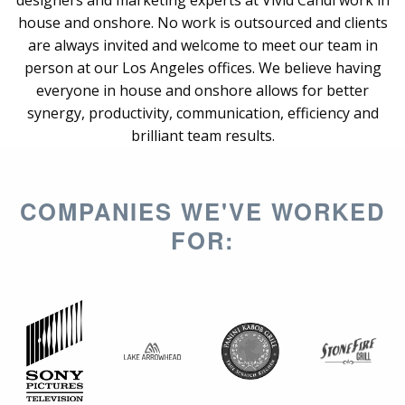
designers and marketing experts at Vivid Candi work in
house and onshore. No work is outsourced and clients
are always invited and welcome to meet our team in
person at our Los Angeles offices. We believe having
everyone in house and onshore allows for better
synergy, productivity, communication, efficiency and
brilliant team results.
COMPANIES WE'VE WORKED
FOR: