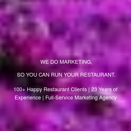
WE DO MARKETING,
SO YOU CAN RUN YOUR RESTAURANT.
100+ Happy Restaurant Clients | 23 Years of
Experience | Full-Service Marketing Agency