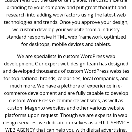
custom without the use of templates. We customize the
branding to your company and put great thought and
research into adding wow factors using the latest web
technologies and trends. Once you approve your design,
we custom develop your website from a industry
standard responsive HTML web framework optimized
for desktops, mobile devices and tablets.
We are specialists in custom WordPress web
development. Our expert web design team has designed
and developed thousands of custom WordPress websites
for top national brands, celebrities, local companies, and
much more. We have a plethora of experience in e-
commerce development and are fully capable to develop
custom WordPress e-commerce websites, as well as
custom Magento websites and other various website
platforms upon request. Though we are experts in web
design services, we dedicate ourselves as a FULL SERVICE
WEB AGENCY that can help you with digital advertising,