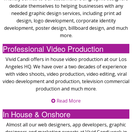
dedicate themselves to helping businesses with any
needed graphic design services, including print ad
design, logo development, corporate identity
development, poster design, billboard design, and much
more.
Professional Video Production
Vivid Candi offers in house video production at our Los
Angeles HQ. We have over a two decades of experience
with video shoots, video production, video editing, viral
video development and production, television commercial
production and much more.
Read More
In House & Onshore
Almost all our web designers, app developers, graphic