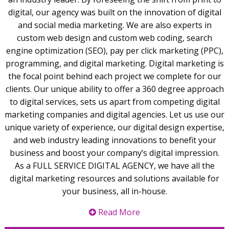
digital, our agency was built on the innovation of digital
and social media marketing. We are also experts in
custom web design and custom web coding, search
engine optimization (SEO), pay per click marketing (PPC),
programming, and digital marketing. Digital marketing is
the focal point behind each project we complete for our
clients. Our unique ability to offer a 360 degree approach
to digital services, sets us apart from competing digital
marketing companies and digital agencies. Let us use our
unique variety of experience, our digital design expertise,
and web industry leading innovations to benefit your
business and boost your company’s digital impression.
As a FULL SERVICE DIGITAL AGENCY, we have all the
digital marketing resources and solutions available for
your business, all in-house.
Read More