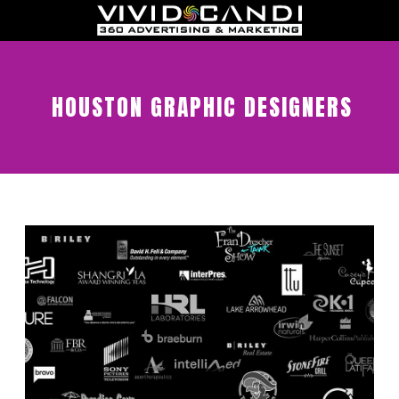
HOUSTON GRAPHIC DESIGNERS