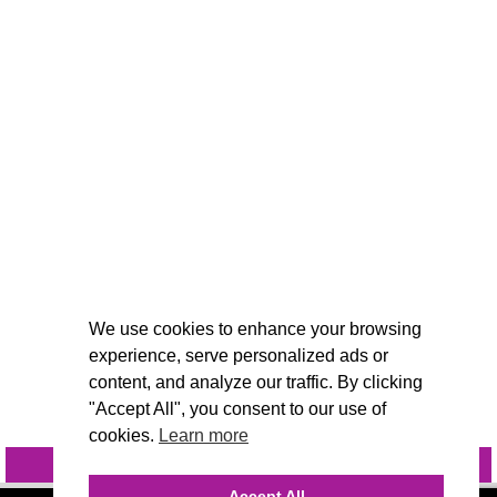
We use cookies to enhance your browsing
experience, serve personalized ads or
content, and analyze our traffic. By clicking
"Accept All", you consent to our use of
cookies.
Learn more
INQUIRE
@VIVIDCANDI
Accept All