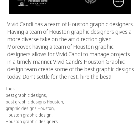
Vivid Candi has a team of Houston graphic designers.
Having a team of Houston graphic designers gives a
more diverse take on the art direction given.
Moreover, having a team of Houston graphic
designers allows for Vivid Candi to manage projects
in a timely manner.
Vivid Candi
‘s Houston Graphic
design team create some of the best graphic designs
today. Don’t settle for the rest, hire the best!
Tags:
best graphic designs
,
best graphic designs Houston
,
graphic designs Houston
,
Houston graphic design
,
Houston graphic designers