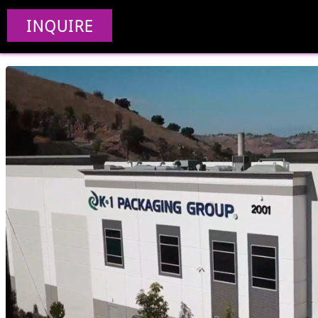
Manufacturing V
INQUIRE