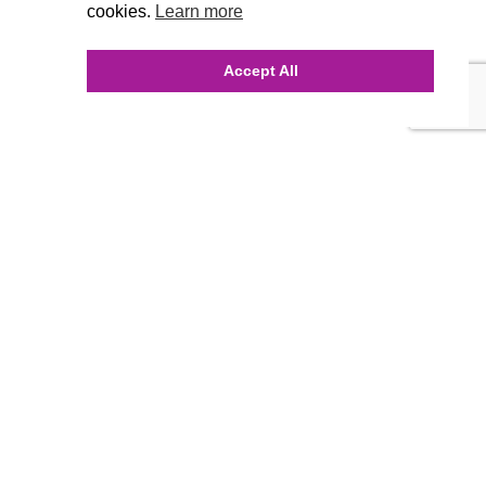
cookies.
Learn more
Accept All
INQUIRE ONLINE
Our Agency
Agency Team
History
FAQ’s
Blog
Careers
Contact