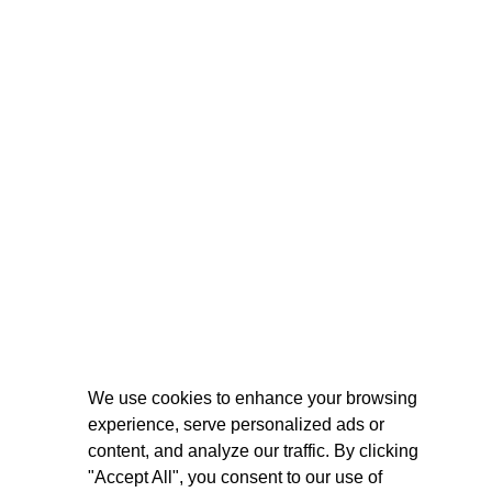
We use cookies to enhance your browsing
experience, serve personalized ads or
content, and analyze our traffic. By clicking
"Accept All", you consent to our use of