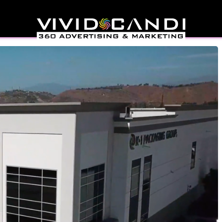
ideo Production